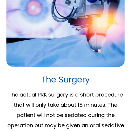
The Surgery
The actual PRK surgery is a short procedure
that will only take about 15 minutes. The
patient will not be sedated during the
operation but may be given an oral sedative