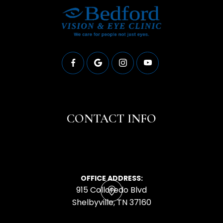
CONTACT INFO
OFFICE ADDRESS:
915 Colloredo Blvd
​​​​​​​Shelbyville, TN 37160