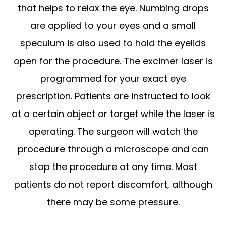
that helps to relax the eye. Numbing drops
are applied to your eyes and a small
speculum is also used to hold the eyelids
open for the procedure. The excimer laser is
programmed for your exact eye
prescription. Patients are instructed to look
at a certain object or target while the laser is
operating. The surgeon will watch the
procedure through a microscope and can
stop the procedure at any time. Most
patients do not report discomfort, although
there may be some pressure.