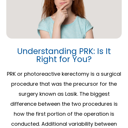
Understanding PRK: Is It
Right for You?
PRK or photoreactive kerectomy is a surgical
procedure that was the precursor for the
surgery known as Lasik. The biggest
difference between the two procedures is
how the first portion of the operation is
conducted. Additional variability between