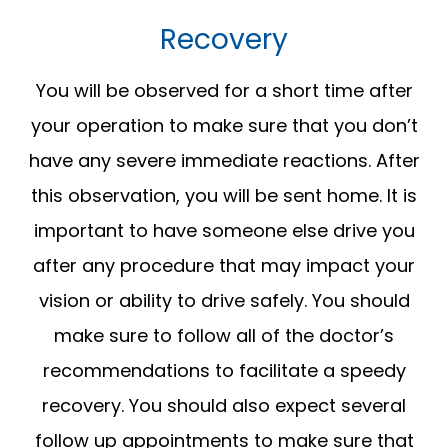
Recovery
You will be observed for a short time after
your operation to make sure that you don’t
have any severe immediate reactions. After
this observation, you will be sent home. It is
important to have someone else drive you
after any procedure that may impact your
vision or ability to drive safely. You should
make sure to follow all of the doctor’s
recommendations to facilitate a speedy
recovery. You should also expect several
follow up appointments to make sure that