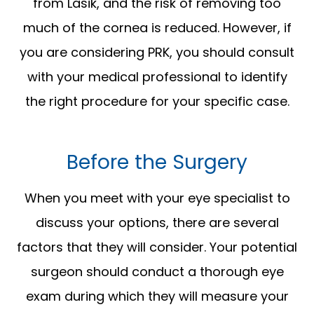
from Lasik, and the risk of removing too
much of the cornea is reduced. However, if
you are considering PRK, you should consult
with your medical professional to identify
the right procedure for your specific case.
Before the Surgery
When you meet with your eye specialist to
discuss your options, there are several
factors that they will consider. Your potential
surgeon should conduct a thorough eye
exam during which they will measure your