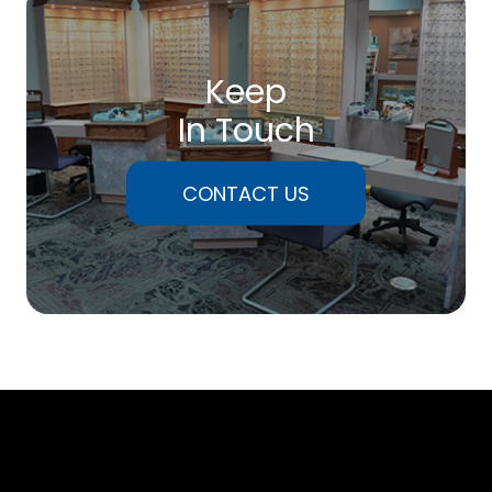
Keep
In Touch
CONTACT US