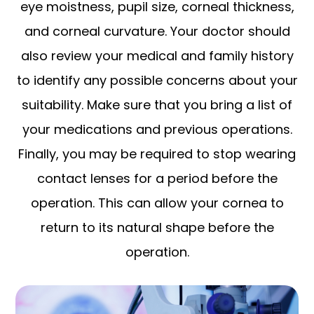
eye moistness, pupil size, corneal thickness,
and corneal curvature. Your doctor should
also review your medical and family history
to identify any possible concerns about your
suitability. Make sure that you bring a list of
your medications and previous operations.
Finally, you may be required to stop wearing
contact lenses for a period before the
operation. This can allow your cornea to
return to its natural shape before the
operation.