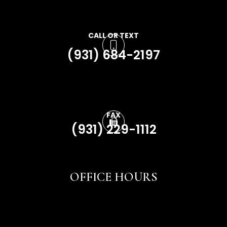
CALL OR TEXT
(931) 684-2197
FAX
(931) 229-1112
OFFICE HOURS