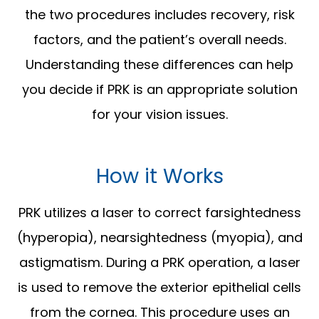
the two procedures includes recovery, risk
factors, and the patient’s overall needs.
Understanding these differences can help
you decide if PRK is an appropriate solution
for your vision issues.
How it Works
PRK utilizes a laser to correct farsightedness
(hyperopia), nearsightedness (myopia), and
astigmatism. During a PRK operation, a laser
is used to remove the exterior epithelial cells
from the cornea. This procedure uses an