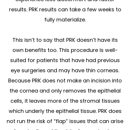
results. PRK results can take a few weeks to
fully materialize.
This isn’t to say that PRK doesn’t have its
own benefits too. This procedure is well-
suited for patients that have had previous
eye surgeries and may have thin corneas.
Because PRK does not make an incision into
the cornea and only removes the epithelial
cells, it leaves more of the stromal tissues
which underly the epithelial tissue. PRK does
not run the risk of “flap” issues that can arise