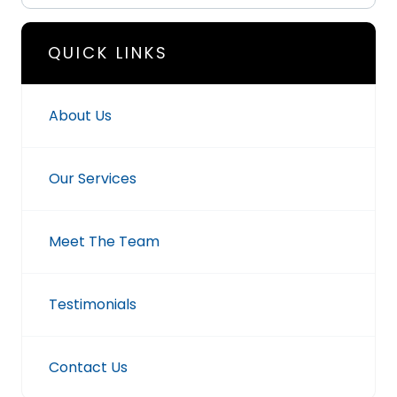
QUICK LINKS
About Us
Our Services
Meet The Team
Testimonials
Contact Us