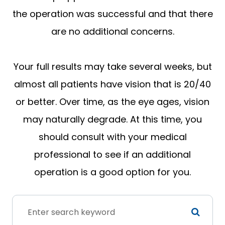
the operation was successful and that there
are no additional concerns.
Your full results may take several weeks, but
almost all patients have vision that is 20/40
or better. Over time, as the eye ages, vision
may naturally degrade. At this time, you
should consult with your medical
professional to see if an additional
operation is a good option for you.