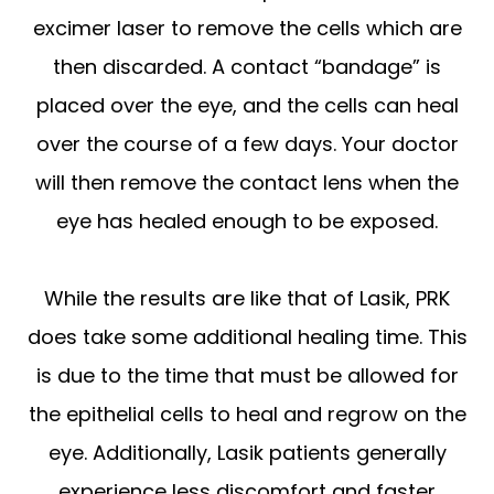
excimer laser to remove the cells which are
then discarded. A contact “bandage” is
placed over the eye, and the cells can heal
over the course of a few days. Your doctor
will then remove the contact lens when the
eye has healed enough to be exposed.
While the results are like that of Lasik, PRK
does take some additional healing time. This
is due to the time that must be allowed for
the epithelial cells to heal and regrow on the
eye. Additionally, Lasik patients generally
experience less discomfort and faster