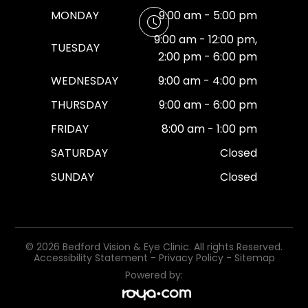
MONDAY
9:00 am - 5:00 pm
9:00 am - 12:00 pm,
TUESDAY
2:00 pm - 6:00 pm
WEDNESDAY
9:00 am - 4:00 pm
THURSDAY
9:00 am - 6:00 pm
FRIDAY
8:00 am - 1:00 pm
SATURDAY
Closed
SUNDAY
Closed
© 2026 Bedford Vision & Eye Clinic. All rights Reserved.
Accessibility Statement
-
Privacy Policy
-
Sitemap
Powered by: