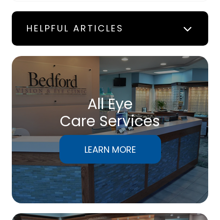
HELPFUL ARTICLES
All Eye
Care Services
LEARN MORE