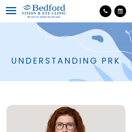
UNDERSTANDING PRK