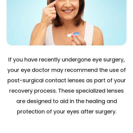
If you have recently undergone eye surgery,
your eye doctor may recommend the use of
post-surgical contact lenses as part of your
recovery process. These specialized lenses
are designed to aid in the healing and
protection of your eyes after surgery.