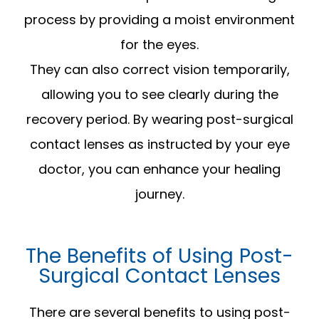
process by providing a moist environment
for the eyes.
They can also correct vision temporarily,
allowing you to see clearly during the
recovery period. By wearing post-surgical
contact lenses as instructed by your eye
doctor, you can enhance your healing
journey.
The Benefits of Using Post-
Surgical Contact Lenses
There are several benefits to using post-