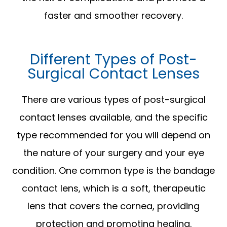
faster and smoother recovery.
Different Types of Post-
Surgical Contact Lenses
There are various types of post-surgical
contact lenses available, and the specific
type recommended for you will depend on
the nature of your surgery and your eye
condition. One common type is the bandage
contact lens, which is a soft, therapeutic
lens that covers the cornea, providing
protection and promoting healing.