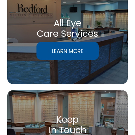
All Eye
Care Services
LEARN MORE
Keep
In Touch