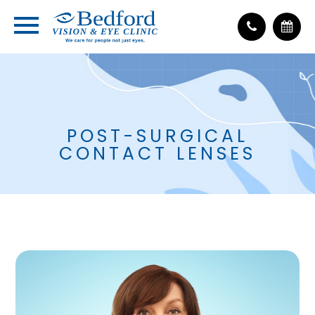
POST-SURGICAL
CONTACT LENSES