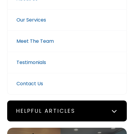
Our Services
Meet The Team
Testimonials
Contact Us
HELPFUL ARTICLES