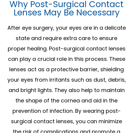
Why Post-Surgical Contact
Lenses May Be Necessary
After eye surgery, your eyes are in a delicate
state and require extra care to ensure
proper healing. Post-surgical contact lenses
can play a crucial role in this process. These
lenses act as a protective barrier, shielding
your eyes from irritants such as dust, debris,
and bright lights. They also help to maintain
the shape of the cornea and aid in the
prevention of infection. By wearing post-
surgical contact lenses, you can minimize
the risk of complications and promote a