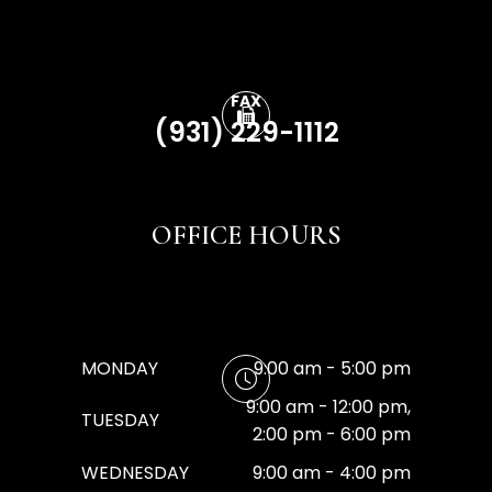
FAX
(931) 229-1112
OFFICE HOURS
MONDAY
9:00 am - 5:00 pm
9:00 am - 12:00 pm,
TUESDAY
2:00 pm - 6:00 pm
WEDNESDAY
9:00 am - 4:00 pm