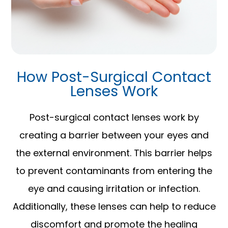
How Post-Surgical Contact
Lenses Work
Post-surgical contact lenses work by
creating a barrier between your eyes and
the external environment. This barrier helps
to prevent contaminants from entering the
eye and causing irritation or infection.
Additionally, these lenses can help to reduce
discomfort and promote the healing