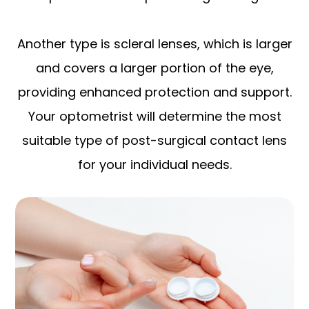
Another type is scleral lenses, which is larger
and covers a larger portion of the eye,
providing enhanced protection and support.
Your optometrist will determine the most
suitable type of post-surgical contact lens
for your individual needs.