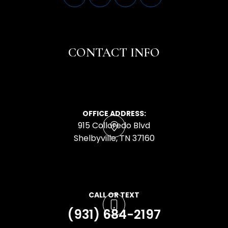
CONTACT INFO
OFFICE ADDRESS:
915 Colloredo Blvd
​​​​​​​Shelbyville, TN 37160
CALL OR TEXT
(931) 684-2197