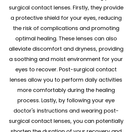
surgical contact lenses. Firstly, they provide
a protective shield for your eyes, reducing
the risk of complications and promoting
optimal healing. These lenses can also
alleviate discomfort and dryness, providing
a soothing and moist environment for your
eyes to recover. Post-surgical contact
lenses allow you to perform daily activities
more comfortably during the healing
process. Lastly, by following your eye
doctor's instructions and wearing post-
surgical contact lenses, you can potentially
shorten the duration of your recovery and