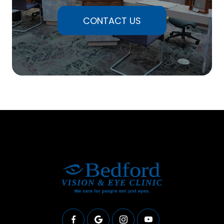
CONTACT US