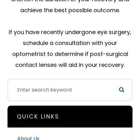
achieve the best possible outcome.
If you have recently undergone eye surgery,
schedule a consultation with your
optometrist to determine if post-surgical
contact lenses will aid in your recovery.
QUICK LINKS
About Us