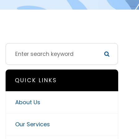
QUICK LINKS
About Us
Our Services