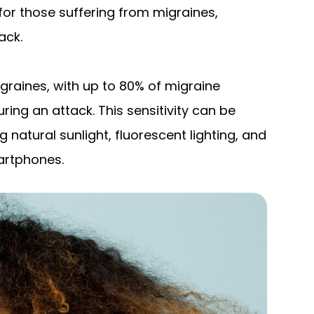
for those suffering from migraines,
ack.
aines, with up to 80% of migraine
uring an attack. This sensitivity can be
g natural sunlight, fluorescent lighting, and
artphones.