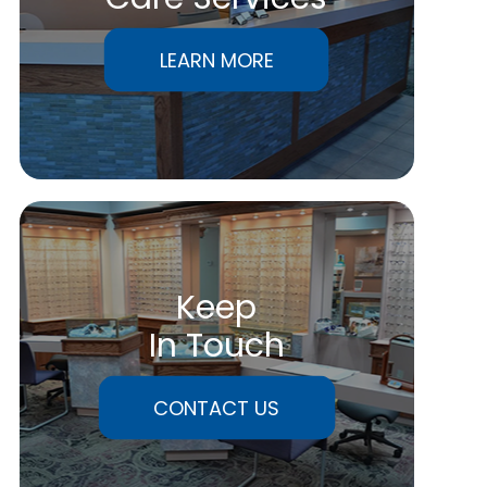
LEARN MORE
Keep
In Touch
CONTACT US