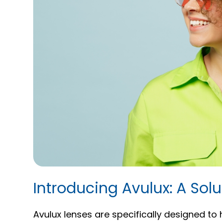
Introducing Avulux: A Solut
Avulux lenses are specifically designed to