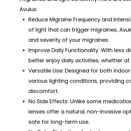
Avulux:
Reduce Migraine Frequency and Intensity
of light that can trigger migraines, Av
and severity of your migraines.
Improve Daily Functionality: With less d
better enjoy daily activities, whether a
Versatile Use: Designed for both indoo
various lighting conditions, providing c
discomfort.
No Side Effects: Unlike some medicati
lenses offer a natural, non-invasive op
safe for long-term use.