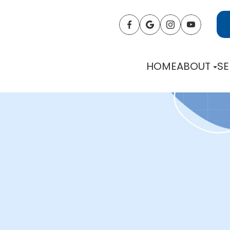
HOME
ABOUT
SE