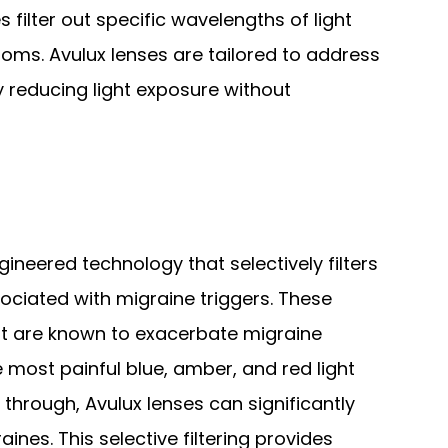
s filter out specific wavelengths of light
oms. Avulux lenses are tailored to address
y reducing light exposure without
gineered technology that selectively filters
ociated with migraine triggers. These
hat are known to exacerbate migraine
e most painful blue, amber, and red light
 through, Avulux lenses can significantly
ines. This selective filtering provides