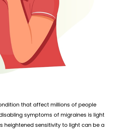
ondition that affect millions of people
sabling symptoms of migraines is light
s heightened sensitivity to light can be a