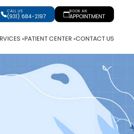
CALL US
BOOK AN
(931) 684-2197
APPOINTMENT
RVICES
PATIENT CENTER
CONTACT US