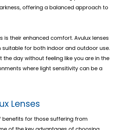
 darkness, offering a balanced approach to
s is their enhanced comfort. Avulux lenses
m suitable for both indoor and outdoor use.
he day without feeling like you are in the
ronments where light sensitivity can be a
lux Lenses
 benefits for those suffering from
some of the key advantages of choosing