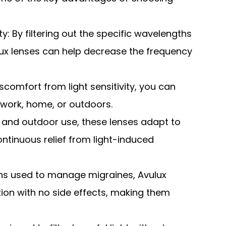
: By filtering out the specific wavelengths
ulux lenses can help decrease the frequency
iscomfort from light sensitivity, you can
t work, home, or outdoors.
r and outdoor use, these lenses adapt to
ontinuous relief from light-induced
ons used to manage migraines, Avulux
tion with no side effects, making them