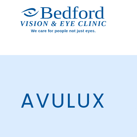
AVULUX