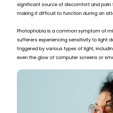
significant source of discomfort and pain 
making it difficult to function during an att
Photophobia is a common symptom of migr
sufferers experiencing sensitivity to light d
triggered by various types of light, includin
even the glow of computer screens or sm