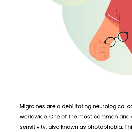
Migraines are a debilitating neurological c
worldwide. One of the most common and di
sensitivity, also known as photophobia. Thi