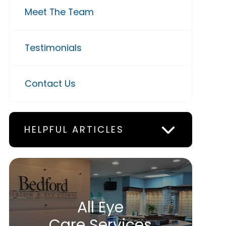
Meet The Team
Testimonials
Contact Us
HELPFUL ARTICLES
All Eye
Care Services