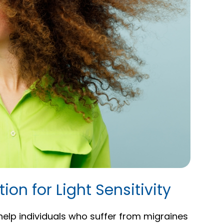
ion for Light Sensitivity
 help individuals who suffer from migraines