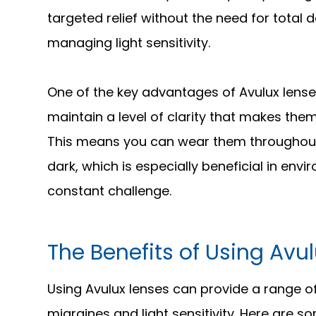
targeted relief without the need for total
managing light sensitivity.
One of the key advantages of Avulux lense
maintain a level of clarity that makes the
This means you can wear them throughout t
dark, which is especially beneficial in envi
constant challenge.
The Benefits of Using Avu
Using Avulux lenses can provide a range of
migraines and light sensitivity. Here are 