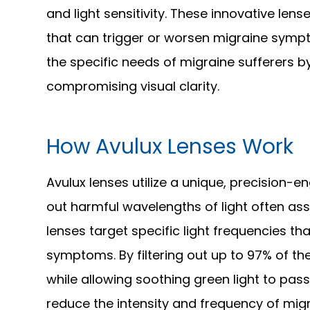
and light sensitivity. These innovative lense
that can trigger or worsen migraine sympt
the specific needs of migraine sufferers b
compromising visual clarity.
How Avulux Lenses Work
Avulux lenses utilize a unique, precision-en
out harmful wavelengths of light often ass
lenses target specific light frequencies t
symptoms. By filtering out up to 97% of th
while allowing soothing green light to pass
reduce the intensity and frequency of migra