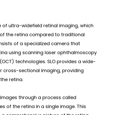
 of ultra-widefield retinal imaging, which
of the retina compared to traditional
sists of a specialized camera that
etina using scanning laser ophthalmoscopy
(OCT) technologies. SLO provides a wide-
for cross-sectional imaging, providing
the retina.
 images through a process called
of the retina in a single image. This