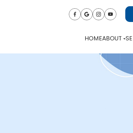
HOME
ABOUT
SE