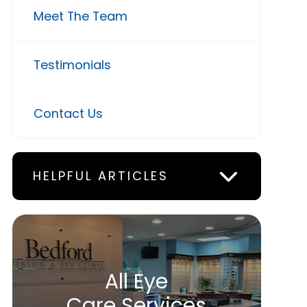
Meet The Team
Testimonials
Contact Us
HELPFUL ARTICLES
All Eye
Care Services