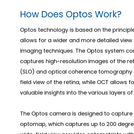
How Does Optos Work?
Optos technology is based on the principle
allows for a wider and more detailed view 
imaging techniques. The Optos system con
captures high-resolution images of the r
(SLO) and optical coherence tomography 
field view of the retina, while OCT allows 
valuable insights into the various layers of 
The Optos camera is designed to capture
optomap, which captures up to 200 degrees 