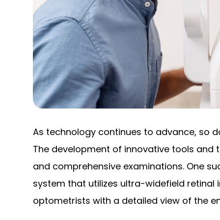
As technology continues to advance, so doe
The development of innovative tools and 
and comprehensive examinations. One such
system that utilizes ultra-widefield retina
optometrists with a detailed view of the ent