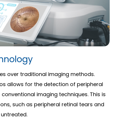
hnology
es over traditional imaging methods.
tos allows for the detection of peripheral
 conventional imaging techniques. This is
ons, such as peripheral retinal tears and
t untreated.