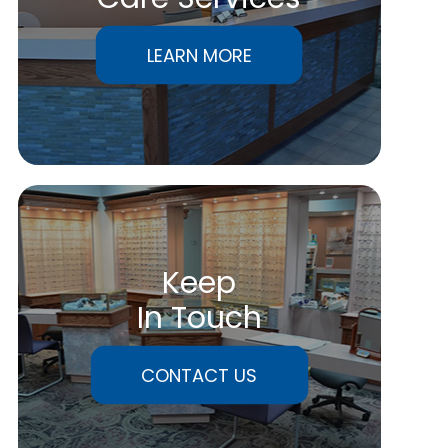
LEARN MORE
Keep
In Touch
CONTACT US