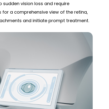
 sudden vision loss and require
 for a comprehensive view of the retina,
detachments and initiate prompt treatment.