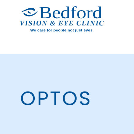
OPTOS