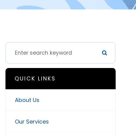
QUICK LINKS
About Us
Our Services