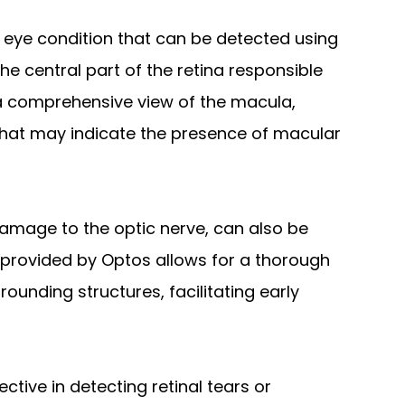
eye condition that can be detected using
he central part of the retina responsible
r a comprehensive view of the macula,
that may indicate the presence of macular
amage to the optic nerve, can also be
 provided by Optos allows for a thorough
ounding structures, facilitating early
ective in detecting retinal tears or