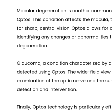
Macular degeneration is another common 
Optos. This condition affects the macula, t
for sharp, central vision. Optos allows fo
identifying any changes or abnormalities 
degeneration.
Glaucoma, a condition characterized by d
detected using Optos. The wide-field view
examination of the optic nerve and the surr
detection and intervention.
Finally, Optos technology is particularly eff