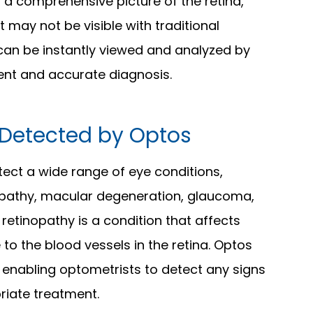
 a comprehensive picture of the retina,
 may not be visible with traditional
an be instantly viewed and analyzed by
ient and accurate diagnosis.
Detected by Optos
tect a wide range of eye conditions,
inopathy, macular degeneration, glaucoma,
retinopathy is a condition that affects
to the blood vessels in the retina. Optos
 enabling optometrists to detect any signs
priate treatment.