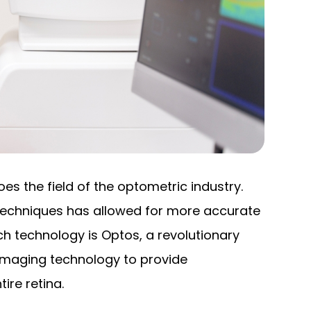
s the field of the optometric industry.
techniques has allowed for more accurate
 technology is Optos, a revolutionary
l imaging technology to provide
ire retina.