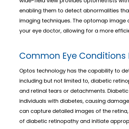
wide-field view provides optometrists with
enabling them to detect abnormalities that
imaging techniques. The optomap image c
your eye doctor, allowing for a more effic
Common Eye Conditions 
Optos technology has the capability to de
including but not limited to, diabetic ret
and retinal tears or detachments. Diabetic 
individuals with diabetes, causing damage 
can capture detailed images of the retina,
of diabetic retinopathy and initiate appro