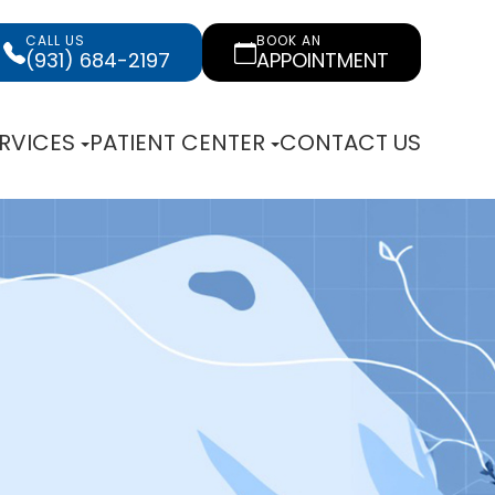
CALL US
BOOK AN
(931) 684-2197
APPOINTMENT
RVICES
PATIENT CENTER
CONTACT US