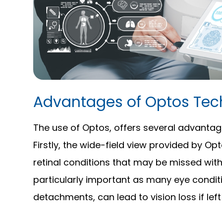
Advantages of Optos Tec
The use of Optos, offers several advantag
Firstly, the wide-field view provided by Op
retinal conditions that may be missed with
particularly important as many eye conditi
detachments, can lead to vision loss if lef