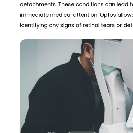
detachments. These conditions can lead to
immediate medical attention. Optos allows
identifying any signs of retinal tears or 