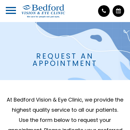
REQUEST AN
APPOINTMENT
At Bedford Vision & Eye Clinic, we provide the
highest quality service to all our patients.
Use the form below to request your