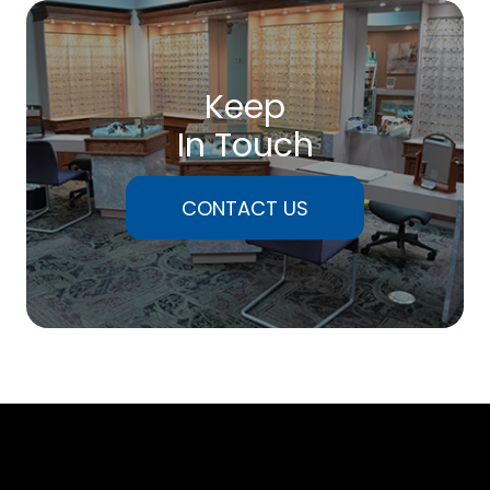
Keep
In Touch
CONTACT US