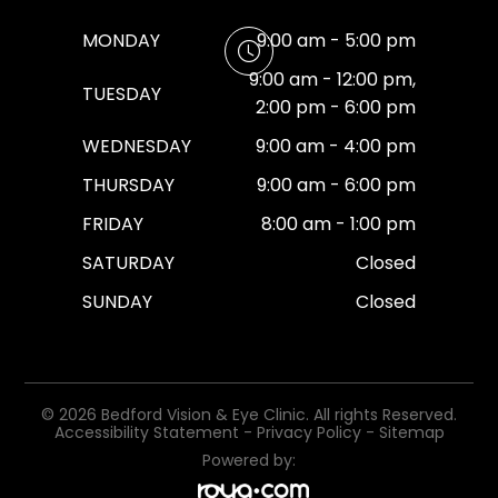
MONDAY
9:00 am - 5:00 pm
9:00 am - 12:00 pm,
TUESDAY
2:00 pm - 6:00 pm
WEDNESDAY
9:00 am - 4:00 pm
THURSDAY
9:00 am - 6:00 pm
FRIDAY
8:00 am - 1:00 pm
SATURDAY
Closed
SUNDAY
Closed
© 2026 Bedford Vision & Eye Clinic. All rights Reserved.
Accessibility Statement
-
Privacy Policy
-
Sitemap
Powered by: