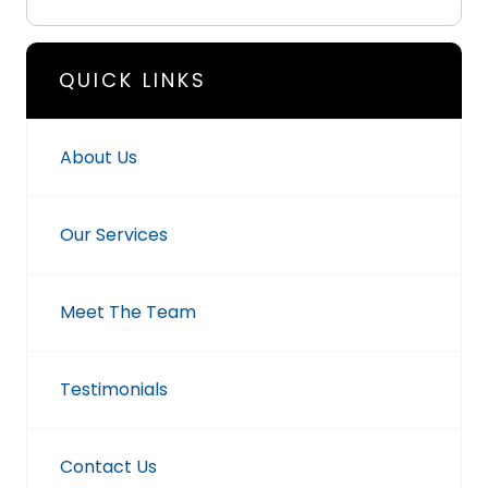
QUICK LINKS
About Us
Our Services
Meet The Team
Testimonials
Contact Us