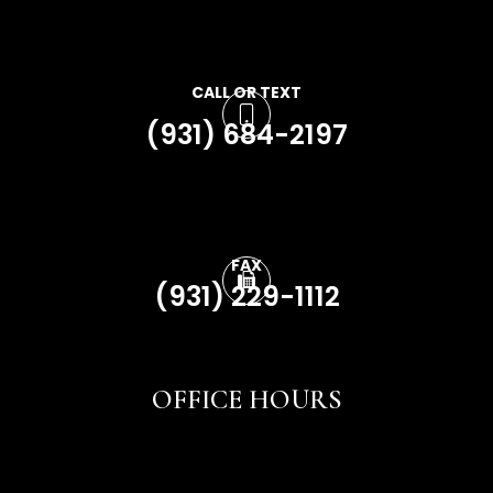
CALL OR TEXT
(931) 684-2197
FAX
(931) 229-1112
OFFICE HOURS