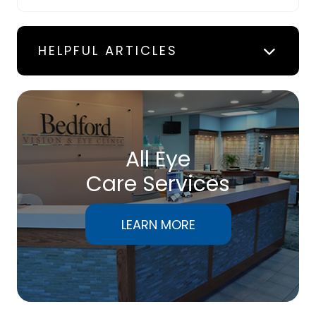
HELPFUL ARTICLES
All Eye
Care Services
LEARN MORE