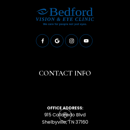
CONTACT INFO
OFFICE ADDRESS:
915 Colloredo Blvd
​​​​​​​Shelbyville, TN 37160