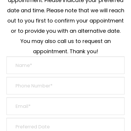
appointment. Please indicate your preferred
date and time. Please note that we will reach
out to you first to confirm your appointment
or to provide you with an alternative date.
You may also call us to request an
appointment. Thank you!​​​​​​​