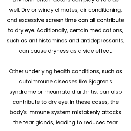
well. Dry or windy climates, air conditioning,
and excessive screen time can all contribute
to dry eye. Additionally, certain medications,
such as antihistamines and antidepressants,
can cause dryness as a side effect.
Other underlying health conditions, such as
autoimmune diseases like Sjogren's
syndrome or rheumatoid arthritis, can also
contribute to dry eye. In these cases, the
body's immune system mistakenly attacks
the tear glands, leading to reduced tear