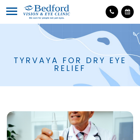
TYRVAYA FOR DRY EYE
RELIEF