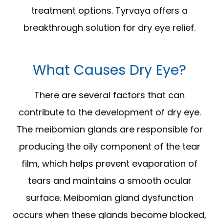
treatment options. Tyrvaya offers a
breakthrough solution for dry eye relief.
What Causes Dry Eye?
There are several factors that can
contribute to the development of dry eye.
The meibomian glands are responsible for
producing the oily component of the tear
film, which helps prevent evaporation of
tears and maintains a smooth ocular
surface. Meibomian gland dysfunction
occurs when these glands become blocked,