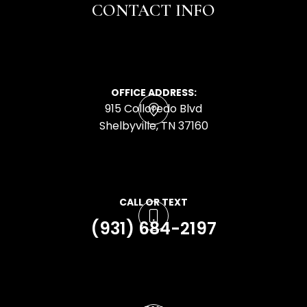
CONTACT INFO
OFFICE ADDRESS:
915 Colloredo Blvd
​​​​​​​Shelbyville, TN 37160
CALL OR TEXT
(931) 684-2197