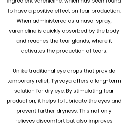
ingredient varenicline, which has been found
to have a positive effect on tear production.
When administered as a nasal spray,
varenicline is quickly absorbed by the body
and reaches the tear glands, where it
activates the production of tears.
Unlike traditional eye drops that provide
temporary relief, Tyrvaya offers a long-term
solution for dry eye. By stimulating tear
production, it helps to lubricate the eyes and
prevent further dryness. This not only
relieves discomfort but also improves