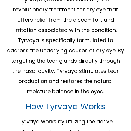
revolutionary treatment for dry eye that
offers relief from the discomfort and
irritation associated with the condition.
Tyrvaya is specifically formulated to
address the underlying causes of dry eye. By
targeting the tear glands directly through
the nasal cavity, Tyrvaya stimulates tear
production and restores the natural
moisture balance in the eyes.
How Tyrvaya Works
Tyrvaya works by utilizing the active