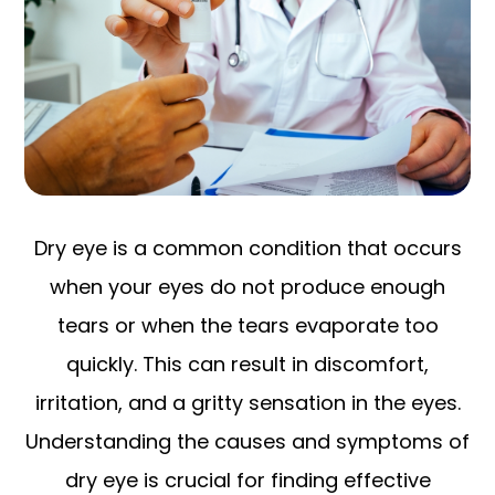
Dry eye is a common condition that occurs
when your eyes do not produce enough
tears or when the tears evaporate too
quickly. This can result in discomfort,
irritation, and a gritty sensation in the eyes.
Understanding the causes and symptoms of
dry eye is crucial for finding effective