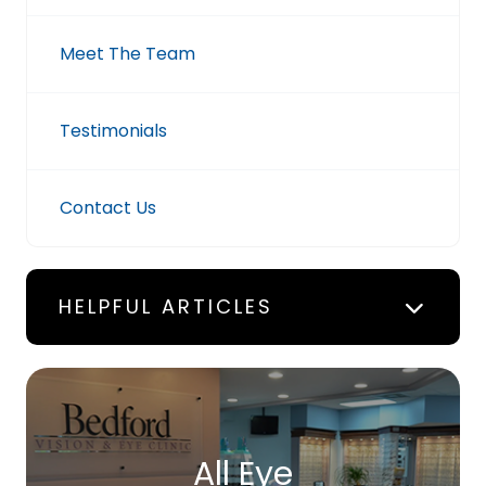
Meet The Team
Testimonials
Contact Us
HELPFUL ARTICLES
All Eye