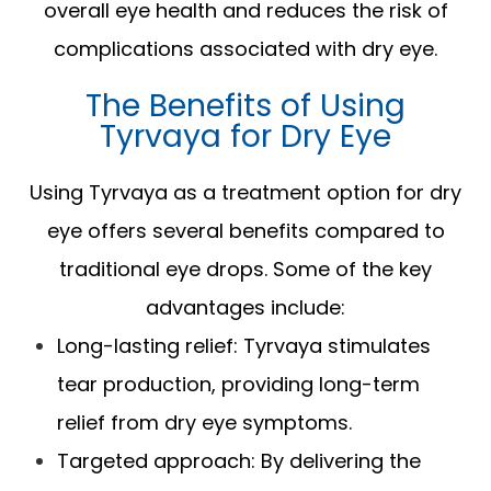
overall eye health and reduces the risk of
complications associated with dry eye.
The Benefits of Using
Tyrvaya for Dry Eye
Using Tyrvaya as a treatment option for dry
eye offers several benefits compared to
traditional eye drops. Some of the key
advantages include:
Long-lasting relief: Tyrvaya stimulates
tear production, providing long-term
relief from dry eye symptoms.
Targeted approach: By delivering the