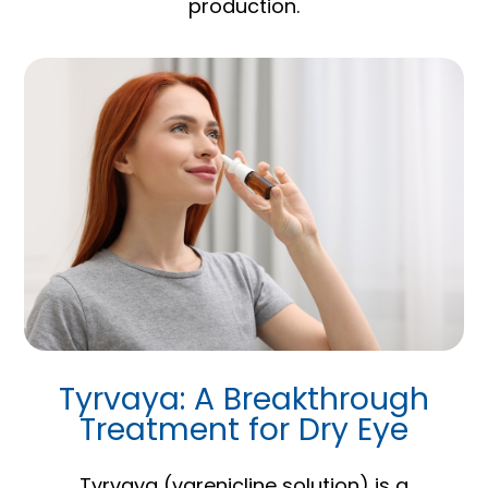
production.
Tyrvaya: A Breakthrough
Treatment for Dry Eye
Tyrvaya (varenicline solution) is a