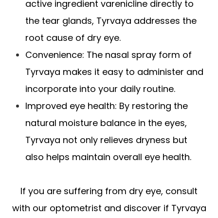
active ingredient varenicline directly to
the tear glands, Tyrvaya addresses the
root cause of dry eye.
Convenience: The nasal spray form of
Tyrvaya makes it easy to administer and
incorporate into your daily routine.
Improved eye health: By restoring the
natural moisture balance in the eyes,
Tyrvaya not only relieves dryness but
also helps maintain overall eye health.
If you are suffering from dry eye, consult
with our optometrist and discover if Tyrvaya