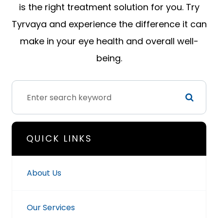
is the right treatment solution for you. Try
Tyrvaya and experience the difference it can
make in your eye health and overall well-
being.
QUICK LINKS
About Us
Our Services