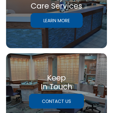
Care Services
LEARN MORE
Keep
In Touch
CONTACT US