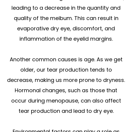
leading to a decrease in the quantity and
quality of the meibum. This can result in
evaporative dry eye, discomfort, and
inflammation of the eyelid margins.
Another common causes is age. As we get
older, our tear production tends to
decrease, making us more prone to dryness.
Hormonal changes, such as those that
occur during menopause, can also affect
tear production and lead to dry eye.
Environmental factors can play a role as