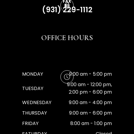
FAX
(931) 229-1112
OFFICE HOURS
MONDAY
9:00 am - 5:00 pm
9:00 am - 12:00 pm,
TUESDAY
2:00 pm - 6:00 pm
WEDNESDAY
9:00 am - 4:00 pm
THURSDAY
9:00 am - 6:00 pm
FRIDAY
8:00 am - 1:00 pm
SATURDAY
Closed