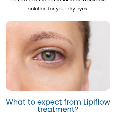
solution for your dry eyes.
What to expect from Lipiflow
treatment?