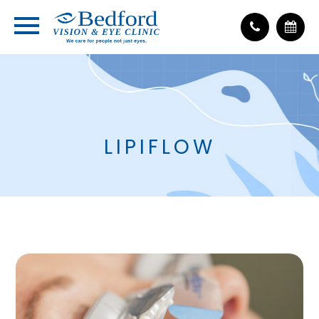
LIPIFLOW