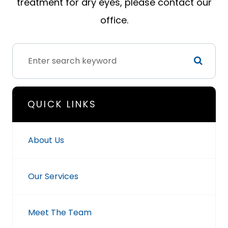
treatment for dry eyes, please contact our
office.
QUICK LINKS
About Us
Our Services
Meet The Team