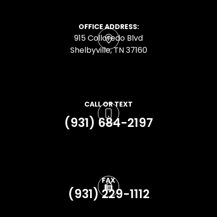
OFFICE ADDRESS:
915 Colloredo Blvd
​​​​​​​Shelbyville, TN 37160
CALL OR TEXT
(931) 684-2197
FAX
(931) 229-1112