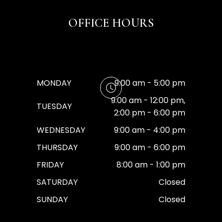
OFFICE HOURS
MONDAY
9:00 am - 5:00 pm
9:00 am - 12:00 pm,
TUESDAY
2:00 pm - 6:00 pm
WEDNESDAY
9:00 am - 4:00 pm
THURSDAY
9:00 am - 6:00 pm
FRIDAY
8:00 am - 1:00 pm
SATURDAY
Closed
SUNDAY
Closed