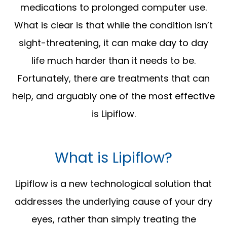
medications to prolonged computer use.
What is clear is that while the condition isn’t
sight-threatening, it can make day to day
life much harder than it needs to be.
Fortunately, there are treatments that can
help, and arguably one of the most effective
is Lipiflow.
What is Lipiflow?
Lipiflow is a new technological solution that
addresses the underlying cause of your dry
eyes, rather than simply treating the