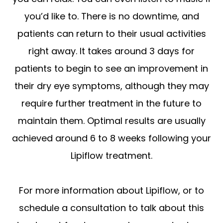
you’d like to. There is no downtime, and
patients can return to their usual activities
right away. It takes around 3 days for
patients to begin to see an improvement in
their dry eye symptoms, although they may
require further treatment in the future to
maintain them. Optimal results are usually
achieved around 6 to 8 weeks following your
Lipiflow treatment.
For more information about Lipiflow, or to
schedule a consultation to talk about this