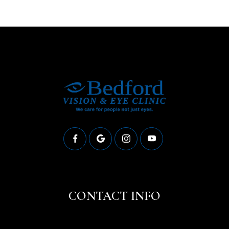
CONTACT INFO