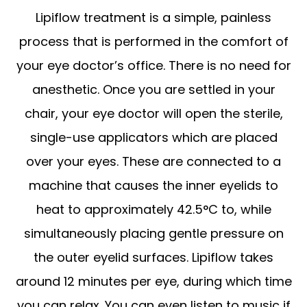
Lipiflow treatment is a simple, painless
process that is performed in the comfort of
your eye doctor’s office. There is no need for
anesthetic. Once you are settled in your
chair, your eye doctor will open the sterile,
single-use applicators which are placed
over your eyes. These are connected to a
machine that causes the inner eyelids to
heat to approximately 42.5°C to, while
simultaneously placing gentle pressure on
the outer eyelid surfaces. Lipiflow takes
around 12 minutes per eye, during which time
you can relax. You can even listen to music if