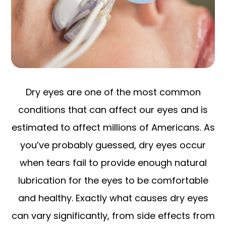
Dry eyes are one of the most common
conditions that can affect our eyes and is
estimated to affect millions of Americans. As
you’ve probably guessed, dry eyes occur
when tears fail to provide enough natural
lubrication for the eyes to be comfortable
and healthy. Exactly what causes dry eyes
can vary significantly, from side effects from