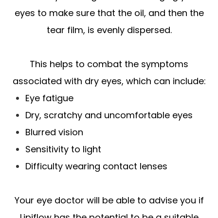
eyes to make sure that the oil, and then the
tear film, is evenly dispersed.
This helps to combat the symptoms
associated with dry eyes, which can include:
Eye fatigue
Dry, scratchy and uncomfortable eyes
Blurred vision
Sensitivity to light
Difficulty wearing contact lenses
Your eye doctor will be able to advise you if
Lipiflow has the potential to be a suitable