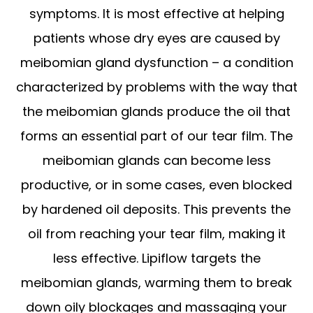
symptoms. It is most effective at helping
patients whose dry eyes are caused by
meibomian gland dysfunction – a condition
characterized by problems with the way that
the meibomian glands produce the oil that
forms an essential part of our tear film. The
meibomian glands can become less
productive, or in some cases, even blocked
by hardened oil deposits. This prevents the
oil from reaching your tear film, making it
less effective. Lipiflow targets the
meibomian glands, warming them to break
down oily blockages and massaging your