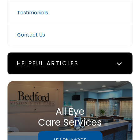
Testimonials
Contact Us
HELPFUL ARTICLES
All Eye
Care Services