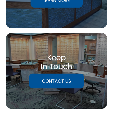
LEARN MORE
Keep
In Touch
CONTACT US