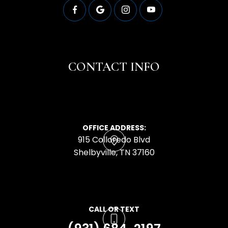
CONTACT INFO
OFFICE ADDRESS:
915 Colloredo Blvd
​​​​​​​Shelbyville, TN 37160
CALL OR TEXT