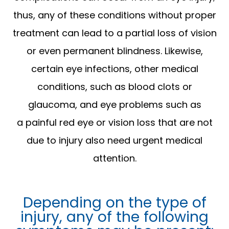
thus, any of these conditions without proper
treatment can lead to a partial loss of vision
or even permanent blindness. Likewise,
certain eye infections, other medical
conditions, such as blood clots or
glaucoma, and eye problems such as
a painful red eye or vision loss that are not
due to injury also need urgent medical
attention.
Depending on the type of
injury, any of the following