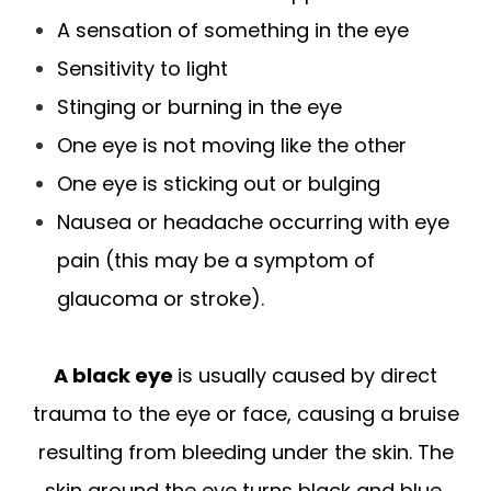
A sensation of something in the eye
Sensitivity to light
Stinging or burning in the eye
One eye is not moving like the other
One eye is sticking out or bulging
Nausea or headache occurring with eye
pain (this may be a symptom of
glaucoma or stroke).
A black eye
is usually caused by direct
trauma to the eye or face, causing a bruise
resulting from bleeding under the skin. The
skin around the eye turns black and blue,