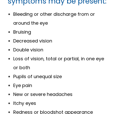
symptoms may be present:
Bleeding or other discharge from or
around the eye
Bruising
Decreased vision
Double vision
Loss of vision, total or partial, in one eye
or both
Pupils of unequal size
Eye pain
New or severe headaches
Itchy eyes
Redness or bloodshot appearance