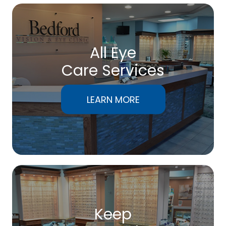
All Eye
Care Services
LEARN MORE
Keep