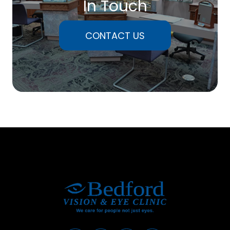
In Touch
CONTACT US