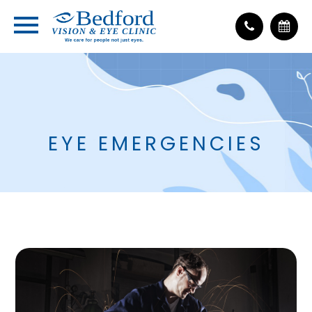
EYE EMERGENCIES