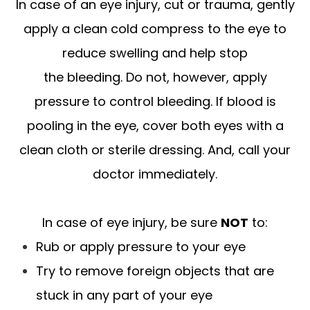
In case of an eye injury, cut or trauma, gently
apply a clean cold compress to the eye to
reduce swelling and help stop
the bleeding. Do not, however, apply
pressure to control bleeding. If blood is
pooling in the eye, cover both eyes with a
clean cloth or sterile dressing. And, call your
doctor immediately.
In case of eye injury, be sure
NOT
to:
Rub or apply pressure to your eye
Try to remove foreign objects that are
stuck in any part of your eye