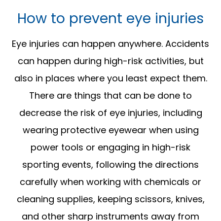
How to prevent eye injuries
Eye injuries can happen anywhere. Accidents
can happen during high-risk activities, but
also in places where you least expect them.
There are things that can be done to
decrease the risk of eye injuries, including
wearing protective eyewear when using
power tools or engaging in high-risk
sporting events, following the directions
carefully when working with chemicals or
cleaning supplies, keeping scissors, knives,
and other sharp instruments away from