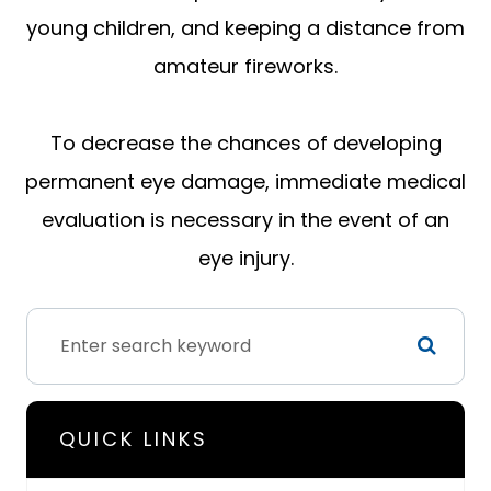
young children, and keeping a distance from
amateur fireworks.
To decrease the chances of developing
permanent eye damage, immediate medical
evaluation is necessary in the event of an
eye injury.
QUICK LINKS