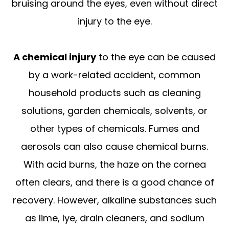
bruising around the eyes, even without direct
injury to the eye.
A chemical injury
to the eye can be caused
by a work-related accident, common
household products such as cleaning
solutions, garden chemicals, solvents, or
other types of chemicals. Fumes and
aerosols can also cause chemical burns.
With acid burns, the haze on the cornea
often clears, and there is a good chance of
recovery. However, alkaline substances such
as lime, lye, drain cleaners, and sodium