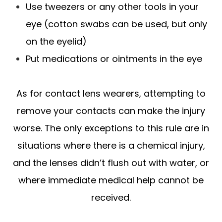
Use tweezers or any other tools in your
eye (cotton swabs can be used, but only
on the eyelid)
Put medications or ointments in the eye
As for contact lens wearers, attempting to
remove your contacts can make the injury
worse. The only exceptions to this rule are in
situations where there is a chemical injury,
and the lenses didn’t flush out with water, or
where immediate medical help cannot be
received.