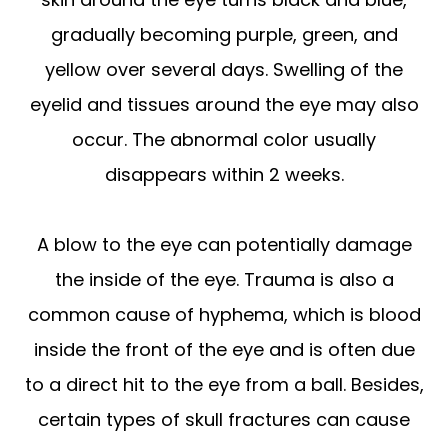
gradually becoming purple, green, and
yellow over several days. Swelling of the
eyelid and tissues around the eye may also
occur. The abnormal color usually
disappears within 2 weeks.
A blow to the eye can potentially damage
the inside of the eye. Trauma is also a
common cause of hyphema, which is blood
inside the front of the eye and is often due
to a direct hit to the eye from a ball. Besides,
certain types of skull fractures can cause