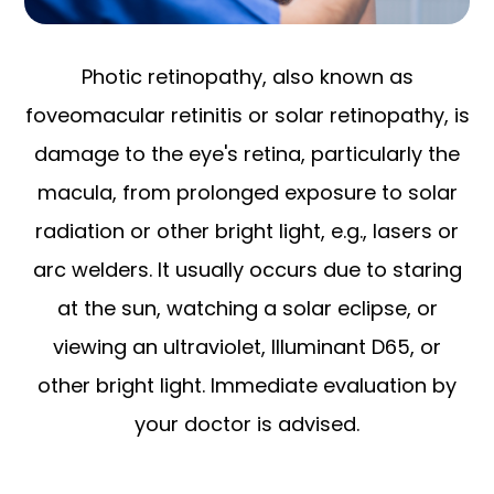
Photic retinopathy, also known as
foveomacular retinitis or solar retinopathy, is
damage to the eye's retina, particularly the
macula, from prolonged exposure to solar
radiation or other bright light, e.g., lasers or
arc welders. It usually occurs due to staring
at the sun, watching a solar eclipse, or
viewing an ultraviolet, Illuminant D65, or
other bright light. Immediate evaluation by
your doctor is advised.