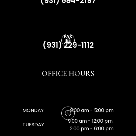
(931) 684-2197
FAX
(931) 229-1112
OFFICE HOURS
MONDAY
9:00 am - 5:00 pm
9:00 am - 12:00 pm,
TUESDAY
2:00 pm - 6:00 pm