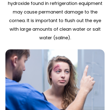
hydroxide found in refrigeration equipment
may cause permanent damage to the
cornea. It is important to flush out the eye
with large amounts of clean water or salt
water (saline).