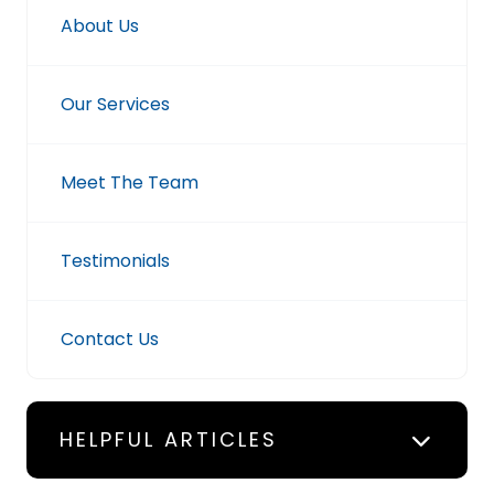
About Us
Our Services
Meet The Team
Testimonials
Contact Us
HELPFUL ARTICLES