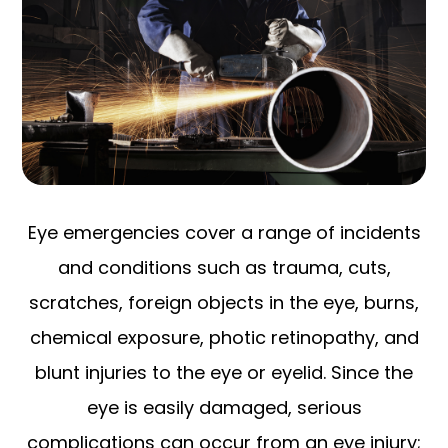
Eye emergencies cover a range of incidents
and conditions such as trauma, cuts,
scratches, foreign objects in the eye, burns,
chemical exposure, photic retinopathy, and
blunt injuries to the eye or eyelid. Since the
eye is easily damaged, serious
complications can occur from an eye injury;