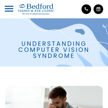
UNDERSTANDING
COMPUTER VISION
SYNDROME