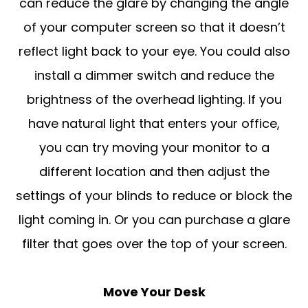
can reduce the glare by changing the angle
of your computer screen so that it doesn’t
reflect light back to your eye. You could also
install a dimmer switch and reduce the
brightness of the overhead lighting. If you
have natural light that enters your office,
you can try moving your monitor to a
different location and then adjust the
settings of your blinds to reduce or block the
light coming in. Or you can purchase a glare
filter that goes over the top of your screen.
Move Your Desk