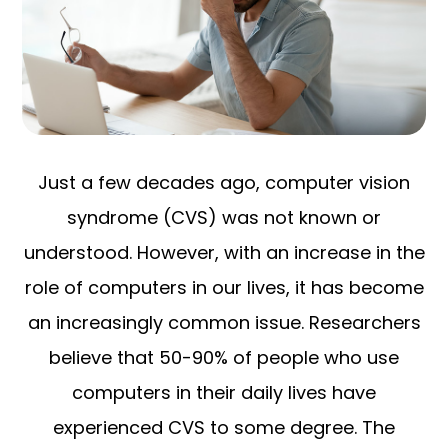
Just a few decades ago, computer vision
syndrome (CVS) was not known or
understood. However, with an increase in the
role of computers in our lives, it has become
an increasingly common issue. Researchers
believe that 50-90% of people who use
computers in their daily lives have
experienced CVS to some degree. The