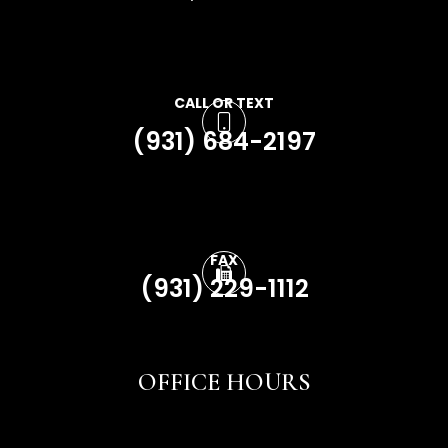
CALL OR TEXT
(931) 684-2197
FAX
(931) 229-1112
OFFICE HOURS