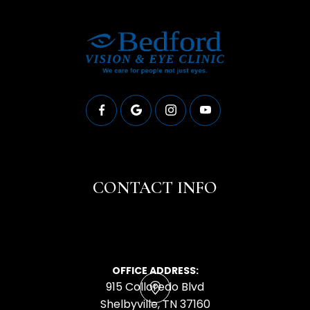
CONTACT INFO
OFFICE ADDRESS:
915 Colloredo Blvd
​​​​​​​Shelbyville, TN 37160