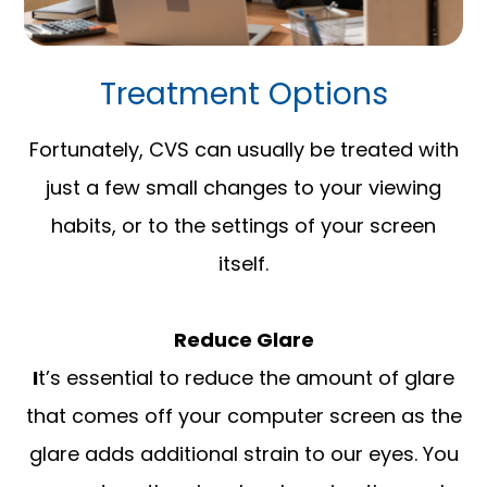
Treatment Options
Fortunately, CVS can usually be treated with
just a few small changes to your viewing
habits, or to the settings of your screen
itself.
Reduce Glare
I
t’s essential to reduce the amount of glare
that comes off your computer screen as the
glare adds additional strain to our eyes. You