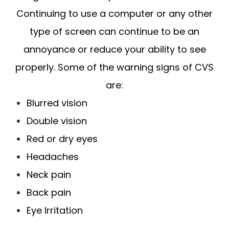
Continuing to use a computer or any other
type of screen can continue to be an
annoyance or reduce your ability to see
properly. Some of the warning signs of CVS
are:
Blurred vision
Double vision
Red or dry eyes
Headaches
Neck pain
Back pain
Eye Irritation