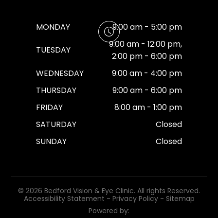
MONDAY
9:00 am - 5:00 pm
9:00 am - 12:00 pm,
TUESDAY
2:00 pm - 6:00 pm
WEDNESDAY
9:00 am - 4:00 pm
THURSDAY
9:00 am - 6:00 pm
FRIDAY
8:00 am - 1:00 pm
SATURDAY
Closed
SUNDAY
Closed
© 2026 Bedford Vision & Eye Clinic. All rights Reserved.
Accessibility Statement
-
Privacy Policy
-
Sitemap
Powered by: