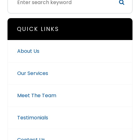
QUICK LINKS
About Us
Our Services
Meet The Team
Testimonials
Contact Us