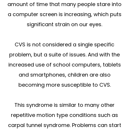
amount of time that many people stare into
a computer screen is increasing, which puts
significant strain on our eyes.
CVS is not considered a single specific
problem, but a suite of issues. And with the
increased use of school computers, tablets
and smartphones, children are also
becoming more susceptible to CVS.
This syndrome is similar to many other
repetitive motion type conditions such as
carpal tunnel syndrome. Problems can start