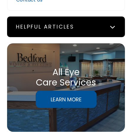
HELPFUL ARTICLES
All Eye
Care Services
LEARN MORE