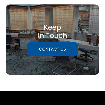
Keep
In Touch
CONTACT US