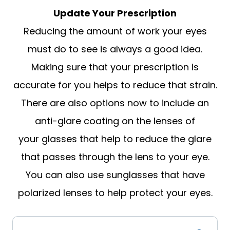
Update Your Prescription
Reducing the amount of work your eyes
must do to see is always a good idea.
Making sure that your prescription is
accurate for you helps to reduce that strain.
There are also options now to include an
anti-glare coating on the lenses of
your glasses that help to reduce the glare
that passes through the lens to your eye.
You can also use sunglasses that have
polarized lenses to help protect your eyes.