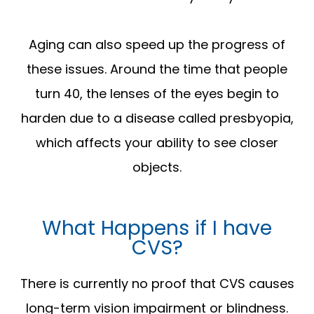
Aging can also speed up the progress of
these issues. Around the time that people
turn 40, the lenses of the eyes begin to
harden due to a disease called presbyopia,
which affects your ability to see closer
objects.
What Happens if I have
CVS?
There is currently no proof that CVS causes
long-term vision impairment or blindness.