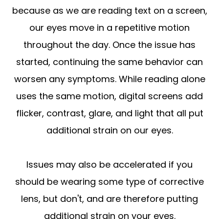
because as we are reading text on a screen,
our eyes move in a repetitive motion
throughout the day. Once the issue has
started, continuing the same behavior can
worsen any symptoms. While reading alone
uses the same motion, digital screens add
flicker, contrast, glare, and light that all put
additional strain on our eyes.
Issues may also be accelerated if you
should be wearing some type of corrective
lens, but don't, and are therefore putting
additional strain on your eyes.