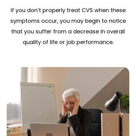
If you don’t properly treat CVS when these
symptoms occur, you may begin to notice
that you suffer from a decrease in overall
quality of life or job performance.