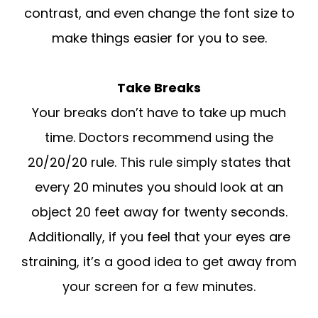
contrast, and even change the font size to
make things easier for you to see.
Take Breaks
Your breaks don’t have to take up much
time. Doctors recommend using the
20/20/20 rule. This rule simply states that
every 20 minutes you should look at an
object 20 feet away for twenty seconds.
Additionally, if you feel that your eyes are
straining, it’s a good idea to get away from
your screen for a few minutes.