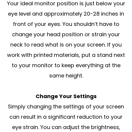
Your ideal monitor position is just below your
eye level and approximately 20-28 inches in
front of your eyes. You shouldn’t have to
change your head position or strain your
neck to read what is on your screen. If you
work with printed materials, put a stand next
to your monitor to keep everything at the
same height.
Change Your Settings
Simply changing the settings of your screen
can result in a significant reduction to your
eye strain. You can adjust the brightness,