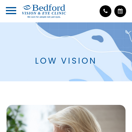
LOW VISION