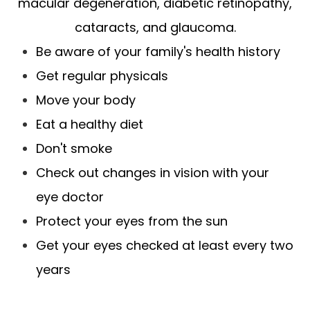
macular degeneration, diabetic retinopathy,
cataracts, and glaucoma.
Be aware of your family's health history
Get regular physicals
Move your body
Eat a healthy diet
Don't smoke
Check out changes in vision with your
eye doctor
Protect your eyes from the sun
Get your eyes checked at least every two
years