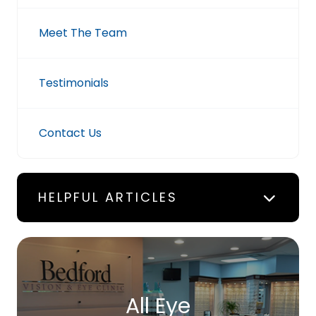
Meet The Team
Testimonials
Contact Us
HELPFUL ARTICLES
All Eye