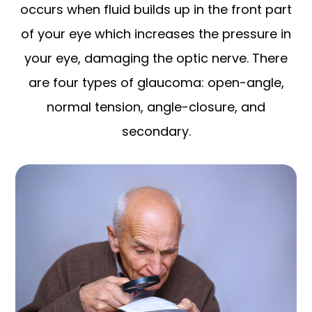
occurs when fluid builds up in the front part
of your eye which increases the pressure in
your eye, damaging the optic nerve. There
are four types of glaucoma: open-angle,
normal tension, angle-closure, and
secondary.