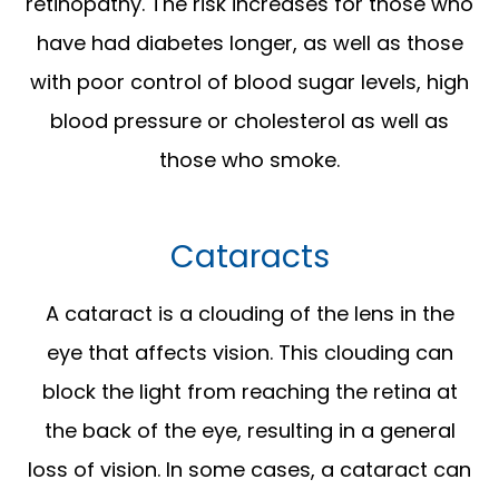
retinopathy. The risk increases for those who
have had diabetes longer, as well as those
with poor control of blood sugar levels, high
blood pressure or cholesterol as well as
those who smoke.
Cataracts
A cataract is a clouding of the lens in the
eye that affects vision. This clouding can
block the light from reaching the retina at
the back of the eye, resulting in a general
loss of vision. In some cases, a cataract can