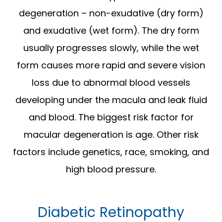
degeneration – non-exudative (dry form)
and exudative (wet form). The dry form
usually progresses slowly, while the wet
form causes more rapid and severe vision
loss due to abnormal blood vessels
developing under the macula and leak fluid
and blood. The biggest risk factor for
macular degeneration is age. Other risk
factors include genetics, race, smoking, and
high blood pressure.
Diabetic Retinopathy