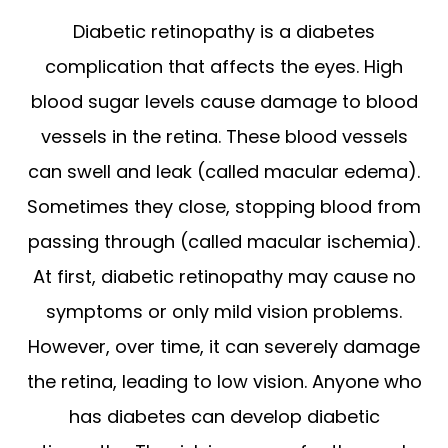
Diabetic retinopathy is a diabetes
complication that affects the eyes. High
blood sugar levels cause damage to blood
vessels in the retina. These blood vessels
can swell and leak (called macular edema).
Sometimes they close, stopping blood from
passing through (called macular ischemia).
At first, diabetic retinopathy may cause no
symptoms or only mild vision problems.
However, over time, it can severely damage
the retina, leading to low vision. Anyone who
has diabetes can develop diabetic