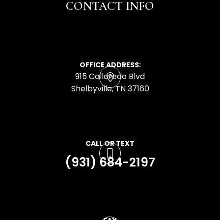
CONTACT INFO
OFFICE ADDRESS:
915 Colloredo Blvd
​​​​​​​Shelbyville, TN 37160
CALL OR TEXT
(931) 684-2197