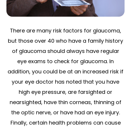
There are many risk factors for glaucoma,
but those over 40 who have a family history
of glaucoma should always have regular
eye exams to check for glaucoma. In
addition, you could be at an increased risk if
your eye doctor has noted that you have
high eye pressure, are farsighted or
nearsighted, have thin corneas, thinning of
the optic nerve, or have had an eye injury.
Finally, certain health problems can cause