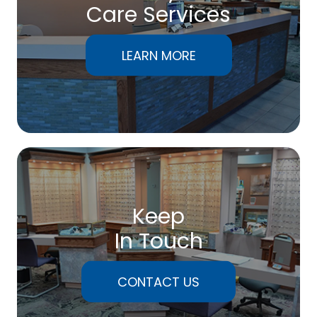
Care Services
LEARN MORE
Keep
In Touch
CONTACT US