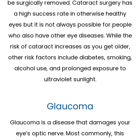
be surgically removed. Cataract surgery has
a high success rate in otherwise healthy
eyes but it is not always possible for people
who also have other eye diseases. While the
risk of cataract increases as you get older,
other risk factors include diabetes, smoking,
alcohol use, and prolonged exposure to
ultraviolet sunlight.
Glaucoma
Glaucoma is a disease that damages your
eye’s optic nerve. Most commonly, this