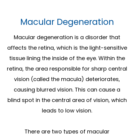
Macular Degeneration
Macular degeneration is a disorder that
affects the retina, which is the light-sensitive
tissue lining the inside of the eye. Within the
retina, the area responsible for sharp central
vision (called the macula) deteriorates,
causing blurred vision. This can cause a
blind spot in the central area of vision, which
leads to low vision.
There are two types of macular