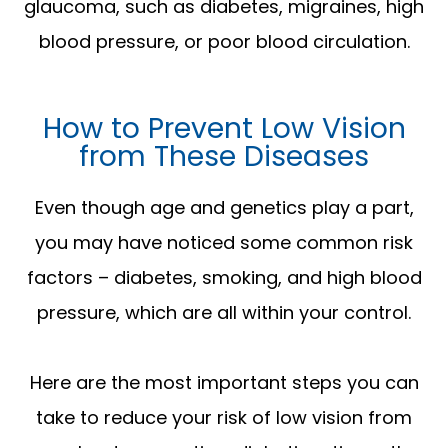
glaucoma, such as diabetes, migraines, high
blood pressure, or poor blood circulation.
How to Prevent Low Vision
from These Diseases
Even though age and genetics play a part,
you may have noticed some common risk
factors – diabetes, smoking, and high blood
pressure, which are all within your control.
Here are the most important steps you can
take to reduce your risk of low vision from