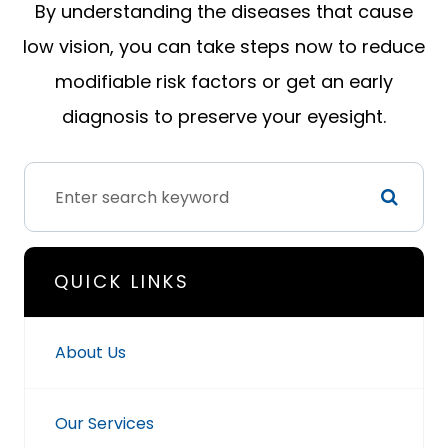
By understanding the diseases that cause
low vision, you can take steps now to reduce
modifiable risk factors or get an early
diagnosis to preserve your eyesight.
QUICK LINKS
About Us
Our Services