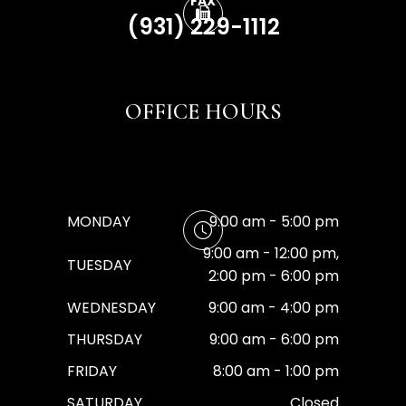
FAX
(931) 229-1112
OFFICE HOURS
MONDAY
9:00 am - 5:00 pm
9:00 am - 12:00 pm,
TUESDAY
2:00 pm - 6:00 pm
WEDNESDAY
9:00 am - 4:00 pm
THURSDAY
9:00 am - 6:00 pm
FRIDAY
8:00 am - 1:00 pm
SATURDAY
Closed