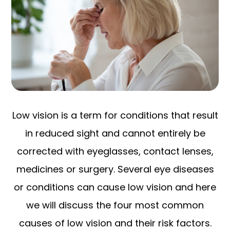
Low vision is a term for conditions that result
in reduced sight and cannot entirely be
corrected with eyeglasses, contact lenses,
medicines or surgery. Several eye diseases
or conditions can cause low vision and here
we will discuss the four most common
causes of low vision and their risk factors.