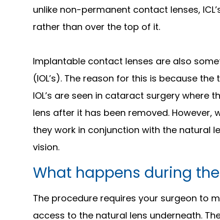
unlike non-permanent contact lenses, ICL’s
rather than over the top of it.
Implantable contact lenses are also some
(IOL’s). The reason for this is because the
IOL’s are seen in cataract surgery where t
lens after it has been removed. However,
they work in conjunction with the natural l
vision.
What happens during the
The procedure requires your surgeon to mak
access to the natural lens underneath. The 