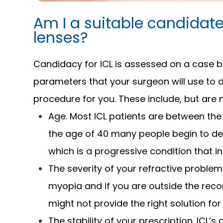
Am I a suitable candidate
lenses?
Candidacy for ICL is assessed on a case b
parameters that your surgeon will use to de
procedure for you. These include, but are n
Age. Most ICL patients are between the
the age of 40 many people begin to d
which is a progressive condition that in
The severity of your refractive problem
myopia and if you are outside the re
might not provide the right solution for
The stability of your prescription. ICL’s 