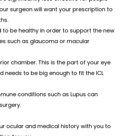
our surgeon will want your prescription to
ths.
 to be healthy in order to support the new
ases such as glaucoma or macular
ior chamber. This is the part of your eye
d needs to be big enough to fit the ICL
immune conditions such as Lupus can
surgery.
ur ocular and medical history with you to