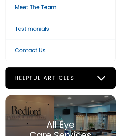
Meet The Team
Testimonials
Contact Us
HELPFUL ARTICLES
All Eye
Care Services