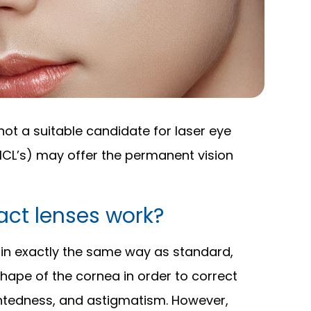
not a suitable candidate for laser eye
(ICL’s) may offer the permanent vision
ct lenses work?
 in exactly the same way as standard,
 shape of the cornea in order to correct
ghtedness, and astigmatism. However,