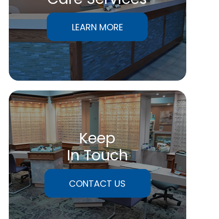
LEARN MORE
Keep
In Touch
CONTACT US