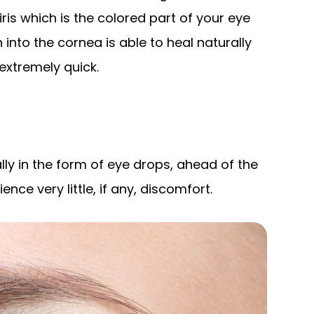
iris which is the colored part of your eye
n into the cornea is able to heal naturally
 extremely quick.
lly in the form of eye drops, ahead of the
ce very little, if any, discomfort.