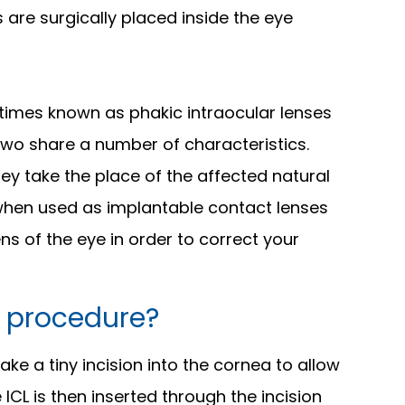
 are surgically placed inside the eye
times known as phakic intraocular lenses
 two share a number of characteristics.
hey take the place of the affected natural
 when used as implantable contact lenses
ens of the eye in order to correct your
 procedure?
e a tiny incision into the cornea to allow
ICL is then inserted through the incision