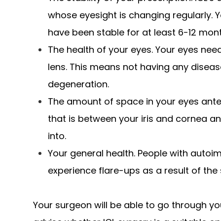
whose eyesight is changing regularly. Y
have been stable for at least 6-12 mon
The health of your eyes. Your eyes need
lens. This means not having any dise
degeneration.
The amount of space in your eyes anter
that is between your iris and cornea an
into.
Your general health. People with auto
experience flare-ups as a result of the 
Your surgeon will be able to go through yo