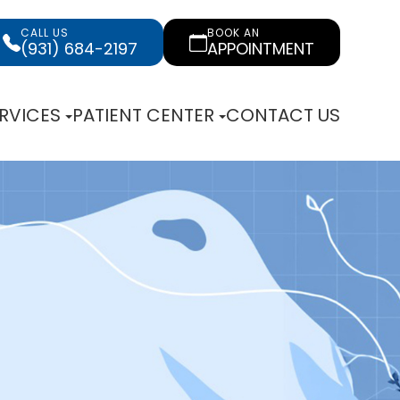
CALL US
BOOK AN
(931) 684-2197
APPOINTMENT
RVICES
PATIENT CENTER
CONTACT US