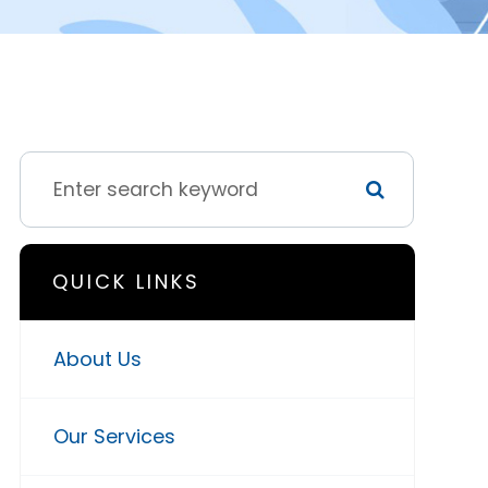
QUICK LINKS
About Us
Our Services