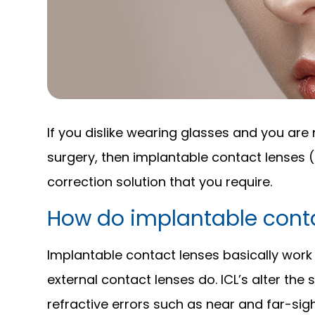
If you dislike wearing glasses and you are 
surgery, then implantable contact lenses 
correction solution that you require.
How do implantable conta
Implantable contact lenses basically work
external contact lenses do. ICL’s alter the
refractive errors such as near and far-si