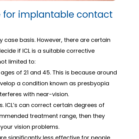
 for implantable contact
y case basis. However, there are certain
cide if ICL is a suitable corrective
ot limited to:
 ages of 21 and 45. This is because around
evelop a condition known as presbyopia
terferes with near-vision.
s. ICL’s can correct certain degrees of
commended treatment range, then they
 your vision problems.
are significantly less effective for people