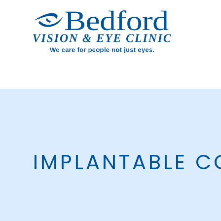
IMPLANTABLE C