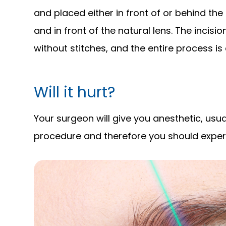
and placed either in front of or behind the 
and in front of the natural lens. The incisio
without stitches, and the entire process is
Will it hurt?
Your surgeon will give you anesthetic, usua
procedure and therefore you should experien