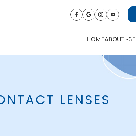
HOME
ABOUT
SE
ONTACT LENSES