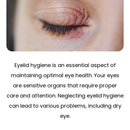
Eyelid hygiene is an essential aspect of
maintaining optimal eye health. Your eyes
are sensitive organs that require proper
care and attention. Neglecting eyelid hygiene
can lead to various problems, including dry
eye.