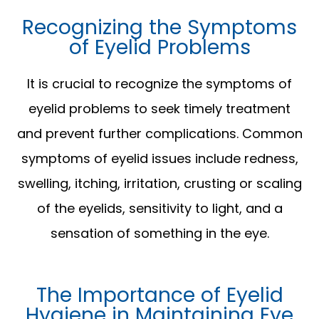
Recognizing the Symptoms
of Eyelid Problems
It is crucial to recognize the symptoms of
eyelid problems to seek timely treatment
and prevent further complications. Common
symptoms of eyelid issues include redness,
swelling, itching, irritation, crusting or scaling
of the eyelids, sensitivity to light, and a
sensation of something in the eye.
The Importance of Eyelid
Hygiene in Maintaining Eye