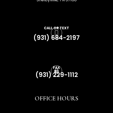
CALL OR TEXT
(931) 684-2197
FAX
(931) 229-1112
OFFICE HOURS