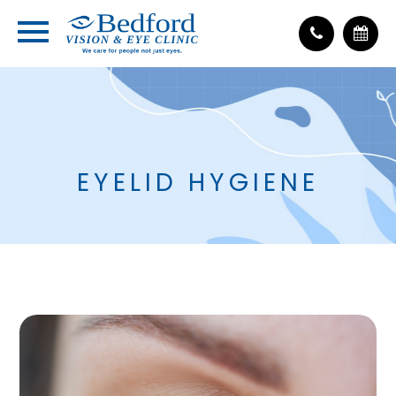
EYELID HYGIENE