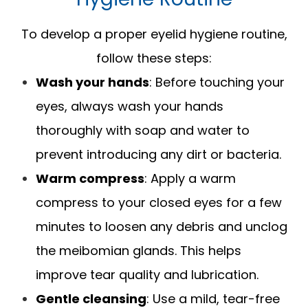
To develop a proper eyelid hygiene routine,
follow these steps:
Wash your hands
: Before touching your
eyes, always wash your hands
thoroughly with soap and water to
prevent introducing any dirt or bacteria.
Warm compress
: Apply a warm
compress to your closed eyes for a few
minutes to loosen any debris and unclog
the meibomian glands. This helps
improve tear quality and lubrication.
Gentle cleansing
: Use a mild, tear-free