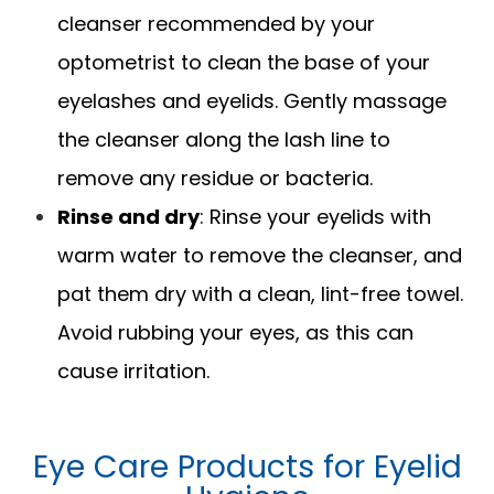
cleanser recommended by your
optometrist to clean the base of your
eyelashes and eyelids. Gently massage
the cleanser along the lash line to
remove any residue or bacteria.
Rinse and dry
: Rinse your eyelids with
warm water to remove the cleanser, and
pat them dry with a clean, lint-free towel.
Avoid rubbing your eyes, as this can
cause irritation.
Eye Care Products for Eyelid