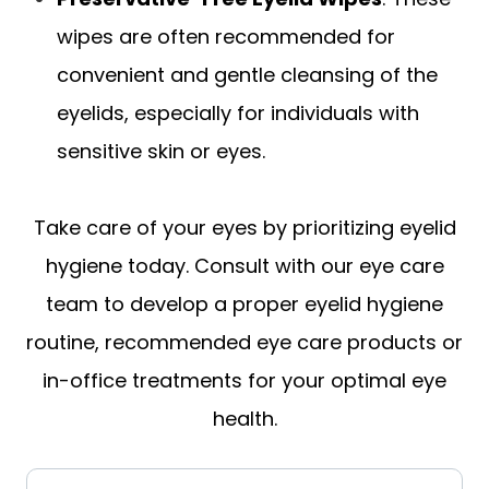
wipes are often recommended for
convenient and gentle cleansing of the
eyelids, especially for individuals with
sensitive skin or eyes.
Take care of your eyes by prioritizing eyelid
hygiene today. Consult with our eye care
team to develop a proper eyelid hygiene
routine, recommended eye care products or
in-office treatments for your optimal eye
health.