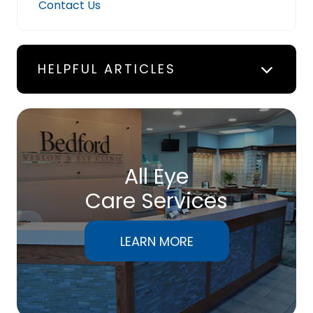
Contact Us
HELPFUL ARTICLES
All Eye
Care Services
LEARN MORE