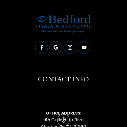
CONTACT INFO
OFFICE ADDRESS:
915 Colloredo Blvd
​​​​​​​Shelbyville, TN 37160