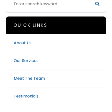
QUICK LINKS
About Us
Our Services
Meet The Team
Testimonials