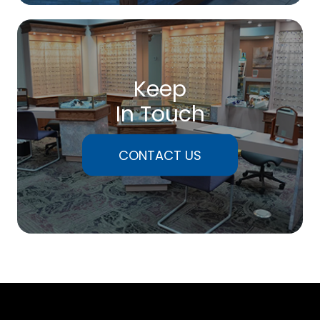
Keep
In Touch
CONTACT US