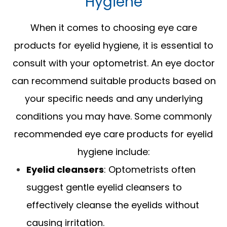
Hygiene
When it comes to choosing eye care
products for eyelid hygiene, it is essential to
consult with your optometrist. An eye doctor
can recommend suitable products based on
your specific needs and any underlying
conditions you may have. Some commonly
recommended eye care products for eyelid
hygiene include:
Eyelid cleansers
: Optometrists often
suggest gentle eyelid cleansers to
effectively cleanse the eyelids without
causing irritation.