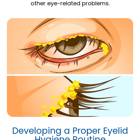
other eye-related problems.
Developing a Proper Eyelid
Hygiene Routine