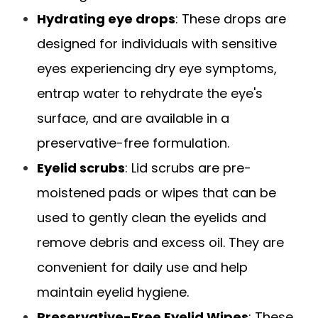
Hydrating eye drops
: These drops are
designed for individuals with sensitive
eyes experiencing dry eye symptoms,
entrap water to rehydrate the eye's
surface, and are available in a
preservative-free formulation.
Eyelid scrubs
: Lid scrubs are pre-
moistened pads or wipes that can be
used to gently clean the eyelids and
remove debris and excess oil. They are
convenient for daily use and help
maintain eyelid hygiene.
Preservative-Free Eyelid Wipes
: These