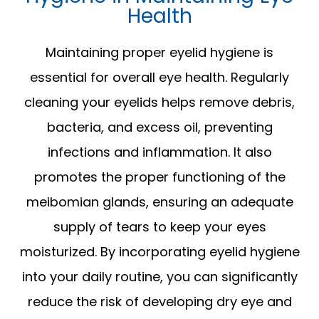
Health
Maintaining proper eyelid hygiene is
essential for overall eye health. Regularly
cleaning your eyelids helps remove debris,
bacteria, and excess oil, preventing
infections and inflammation. It also
promotes the proper functioning of the
meibomian glands, ensuring an adequate
supply of tears to keep your eyes
moisturized. By incorporating eyelid hygiene
into your daily routine, you can significantly
reduce the risk of developing dry eye and