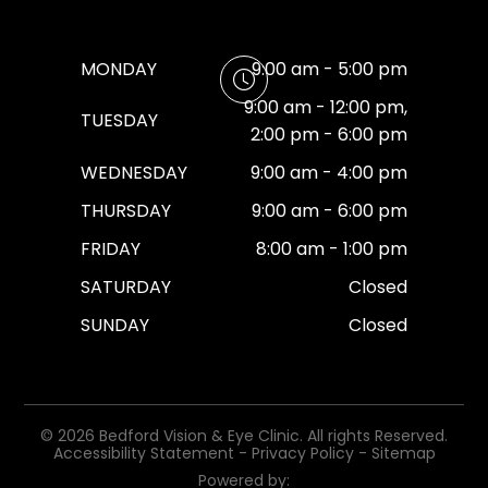
MONDAY
9:00 am - 5:00 pm
9:00 am - 12:00 pm,
TUESDAY
2:00 pm - 6:00 pm
WEDNESDAY
9:00 am - 4:00 pm
THURSDAY
9:00 am - 6:00 pm
FRIDAY
8:00 am - 1:00 pm
SATURDAY
Closed
SUNDAY
Closed
© 2026 Bedford Vision & Eye Clinic. All rights Reserved.
Accessibility Statement
-
Privacy Policy
-
Sitemap
Powered by: