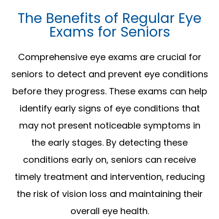
The Benefits of Regular Eye
Exams for Seniors
Comprehensive eye exams are crucial for
seniors to detect and prevent eye conditions
before they progress. These exams can help
identify early signs of eye conditions that
may not present noticeable symptoms in
the early stages. By detecting these
conditions early on, seniors can receive
timely treatment and intervention, reducing
the risk of vision loss and maintaining their
overall eye health.