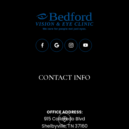
CONTACT INFO
OFFICE ADDRESS:
915 Colloredo Blvd
​​​​​​​Shelbyville, TN 37160