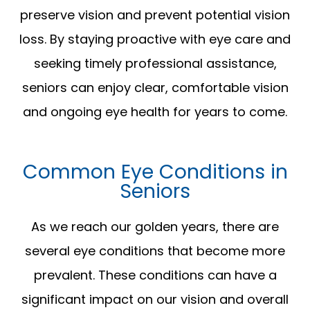
preserve vision and prevent potential vision
loss. By staying proactive with eye care and
seeking timely professional assistance,
seniors can enjoy clear, comfortable vision
and ongoing eye health for years to come.
Common Eye Conditions in
Seniors
As we reach our golden years, there are
several eye conditions that become more
prevalent. These conditions can have a
significant impact on our vision and overall