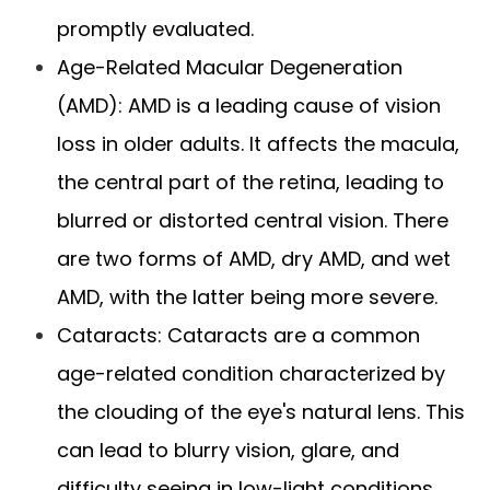
promptly evaluated.
Age-Related Macular Degeneration
(AMD): AMD is a leading cause of vision
loss in older adults. It affects the macula,
the central part of the retina, leading to
blurred or distorted central vision. There
are two forms of AMD, dry AMD, and wet
AMD, with the latter being more severe.
Cataracts: Cataracts are a common
age-related condition characterized by
the clouding of the eye's natural lens. This
can lead to blurry vision, glare, and
difficulty seeing in low-light conditions.