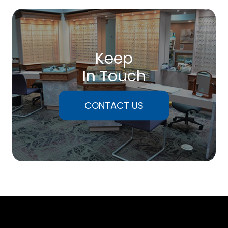
Keep
In Touch
CONTACT US