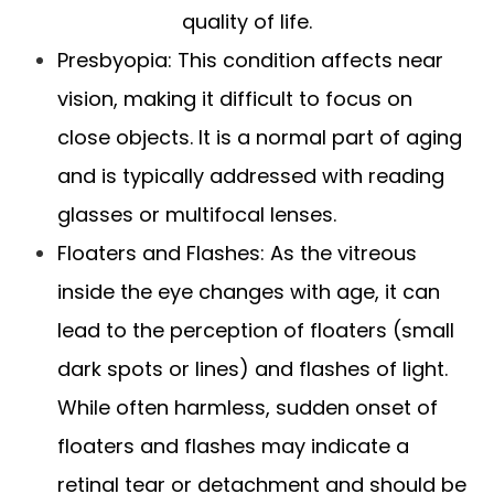
quality of life.
Presbyopia: This condition affects near
vision, making it difficult to focus on
close objects. It is a normal part of aging
and is typically addressed with reading
glasses or multifocal lenses.
Floaters and Flashes: As the vitreous
inside the eye changes with age, it can
lead to the perception of floaters (small
dark spots or lines) and flashes of light.
While often harmless, sudden onset of
floaters and flashes may indicate a
retinal tear or detachment and should be