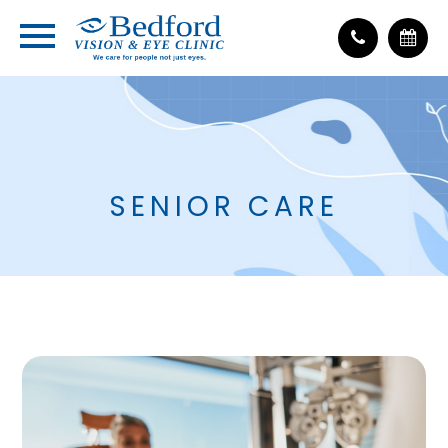
SENIOR CARE