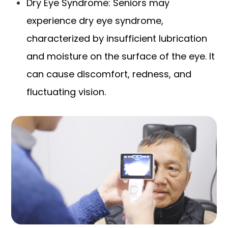
Dry Eye Syndrome: Seniors may
experience dry eye syndrome,
characterized by insufficient lubrication
and moisture on the surface of the eye. It
can cause discomfort, redness, and
fluctuating vision.