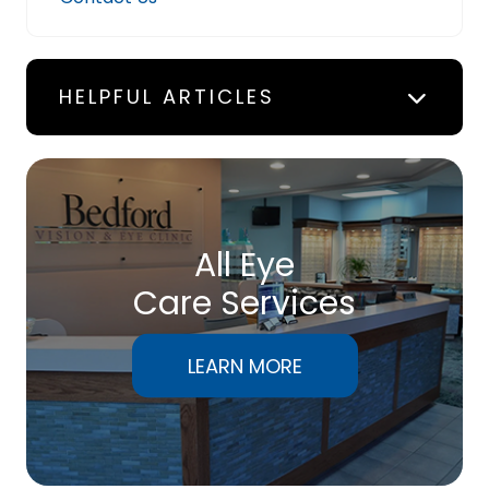
HELPFUL ARTICLES
All Eye
Care Services
LEARN MORE