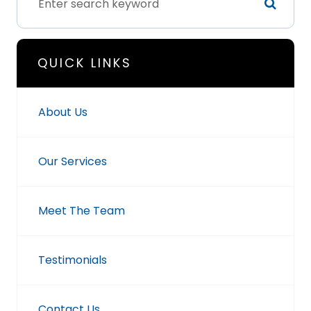
QUICK LINKS
About Us
Our Services
Meet The Team
Testimonials
Contact Us