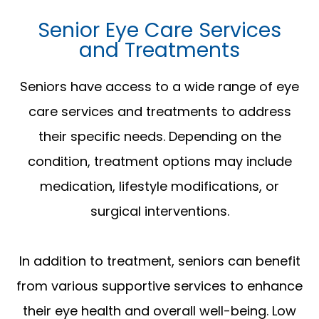
Senior Eye Care Services
and Treatments
Seniors have access to a wide range of eye
care services and treatments to address
their specific needs. Depending on the
condition, treatment options may include
medication, lifestyle modifications, or
surgical interventions.
In addition to treatment, seniors can benefit
from various supportive services to enhance
their eye health and overall well-being. Low