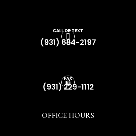
CALL OR TEXT
(931) 684-2197
FAX
(931) 229-1112
OFFICE HOURS