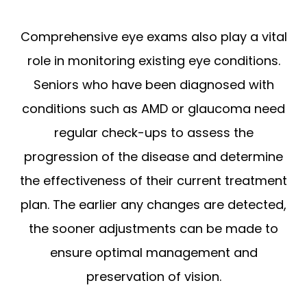
Comprehensive eye exams also play a vital
role in monitoring existing eye conditions.
Seniors who have been diagnosed with
conditions such as AMD or glaucoma need
regular check-ups to assess the
progression of the disease and determine
the effectiveness of their current treatment
plan. The earlier any changes are detected,
the sooner adjustments can be made to
ensure optimal management and
preservation of vision.