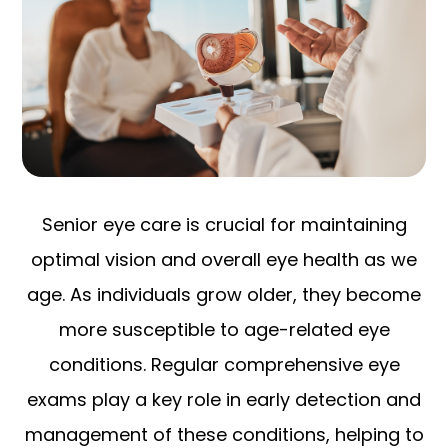
Senior eye care is crucial for maintaining
optimal vision and overall eye health as we
age. As individuals grow older, they become
more susceptible to age-related eye
conditions. Regular comprehensive eye
exams play a key role in early detection and
management of these conditions, helping to