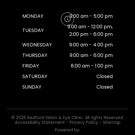
MONDAY
9:00 am - 5:00 pm
9:00 am - 12:00 pm,
TUESDAY
2:00 pm - 6:00 pm
WEDNESDAY
9:00 am - 4:00 pm
THURSDAY
9:00 am - 6:00 pm
FRIDAY
8:00 am - 1:00 pm
SATURDAY
Closed
SUNDAY
Closed
© 2026 Bedford Vision & Eye Clinic. All rights Reserved.
Accessibility Statement
-
Privacy Policy
-
Sitemap
Powered by: