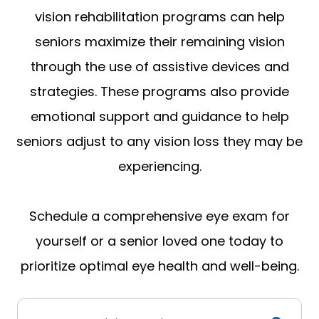
vision rehabilitation programs can help
seniors maximize their remaining vision
through the use of assistive devices and
strategies. These programs also provide
emotional support and guidance to help
seniors adjust to any vision loss they may be
experiencing.
Schedule a comprehensive eye exam for
yourself or a senior loved one today to
prioritize optimal eye health and well-being.