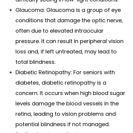
Glaucoma: Glaucoma is a group of eye
conditions that damage the optic nerve,
often due to elevated intraocular
pressure. It can result in peripheral vision
loss and, if left untreated, may lead to
total blindness.
Diabetic Retinopathy: For seniors with
diabetes, diabetic retinopathy is a
concern. It occurs when high blood sugar
levels damage the blood vessels in the
retina, leading to vision problems and
potential blindness if not managed.