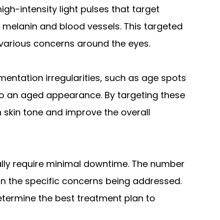
high-intensity light pulses that target
s melanin and blood vessels. This targeted
various concerns around the eyes.
mentation irregularities, such as age spots
o an aged appearance. By targeting these
 skin tone and improve the overall
ally require minimal downtime. The number
 the specific concerns being addressed.
etermine the best treatment plan to