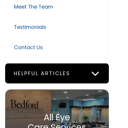
Meet The Team
Testimonials
Contact Us
HELPFUL ARTICLES
All Eye
Care Services