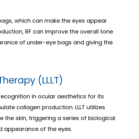
 bags, which can make the eyes appear
oduction, RF can improve the overall tone
earance of under-eye bags and giving the
Therapy (LLLT)
ecognition in ocular aesthetics for its
mulate collagen production. LLLT utilizes
 the skin, triggering a series of biological
d appearance of the eyes.