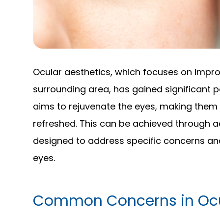
Ocular aesthetics, which focuses on impr
surrounding area, has gained significant p
aims to rejuvenate the eyes, making them 
refreshed. This can be achieved through 
designed to address specific concerns an
eyes.
Common Concerns in Ocu