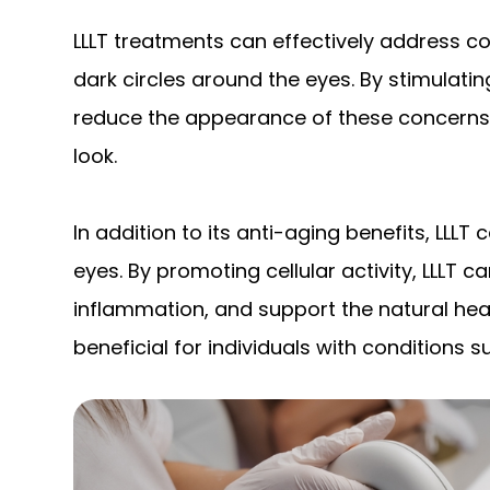
LLLT treatments can effectively address con
dark circles around the eyes. By stimulatin
reduce the appearance of these concerns, 
look.
In addition to its anti-aging benefits, LLLT
eyes. By promoting cellular activity, LLLT 
inflammation, and support the natural heal
beneficial for individuals with conditions s