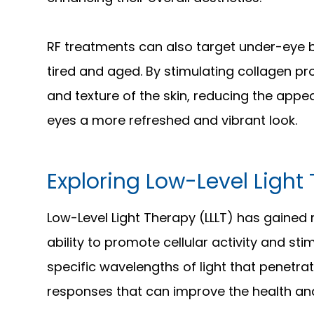
RF treatments can also target under-eye
tired and aged. By stimulating collagen pr
and texture of the skin, reducing the app
eyes a more refreshed and vibrant look.
Exploring Low-Level Light 
Low-Level Light Therapy (LLLT) has gained r
ability to promote cellular activity and sti
specific wavelengths of light that penetrate
responses that can improve the health an