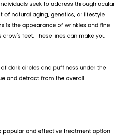
ndividuals seek to address through ocular
of natural aging, genetics, or lifestyle
 is the appearance of wrinkles and fine
 crow's feet. These lines can make you
f dark circles and puffiness under the
gue and detract from the overall
 a popular and effective treatment option