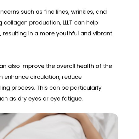
cerns such as fine lines, wrinkles, and
g collagen production, LLLT can help
resulting in a more youthful and vibrant
 can also improve the overall health of the
can enhance circulation, reduce
ing process. This can be particularly
uch as dry eyes or eye fatigue.