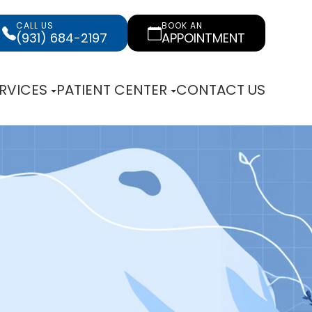
CALL US
BOOK AN
(931) 684-2197
APPOINTMENT
RVICES
PATIENT CENTER
CONTACT US