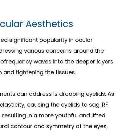
cular Aesthetics
d significant popularity in ocular
addressing various concerns around the
diofrequency waves into the deeper layers
n and tightening the tissues.
ments can address is drooping eyelids. As
lasticity, causing the eyelids to sag. RF
 resulting in a more youthful and lifted
ural contour and symmetry of the eyes,