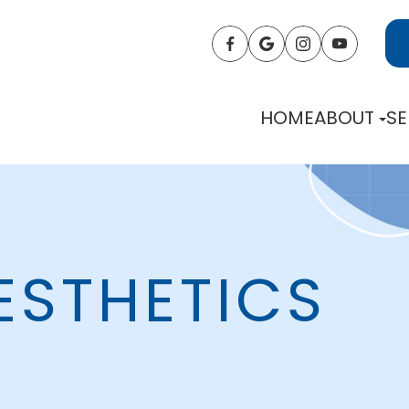
HOME
ABOUT
SE
ESTHETICS