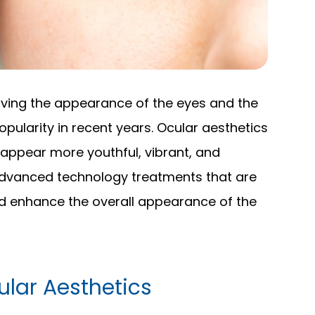
oving the appearance of the eyes and the
opularity in recent years. Ocular aesthetics
appear more youthful, vibrant, and
advanced technology treatments that are
d enhance the overall appearance of the
lar Aesthetics