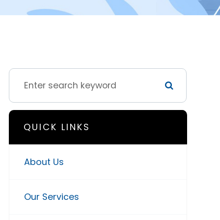
QUICK LINKS
About Us
Our Services