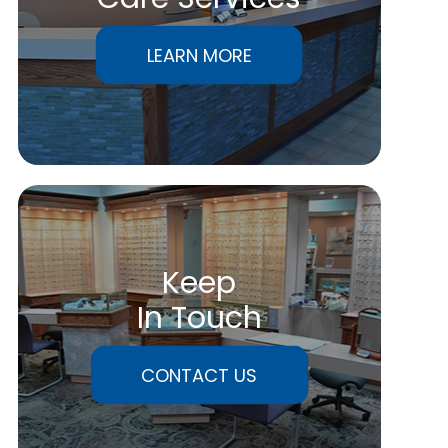
LEARN MORE
Keep
In Touch
CONTACT US