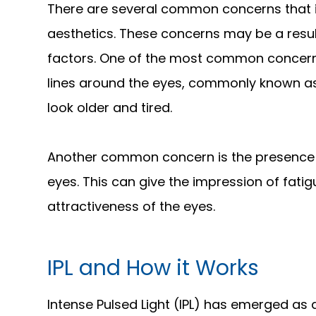
There are several common concerns that i
aesthetics. These concerns may be a result 
factors. One of the most common concerns
lines around the eyes, commonly known as
look older and tired.
Another common concern is the presence o
eyes. This can give the impression of fati
attractiveness of the eyes.
IPL and How it Works
Intense Pulsed Light (IPL) has emerged as