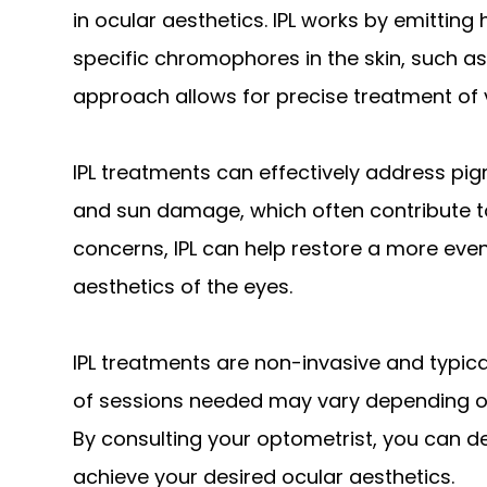
in ocular aesthetics. IPL works by emitting 
specific chromophores in the skin, such a
approach allows for precise treatment of 
IPL treatments can effectively address pig
and sun damage, which often contribute t
concerns, IPL can help restore a more even
aesthetics of the eyes.
IPL treatments are non-invasive and typic
of sessions needed may vary depending on
By consulting your optometrist, you can d
achieve your desired ocular aesthetics.