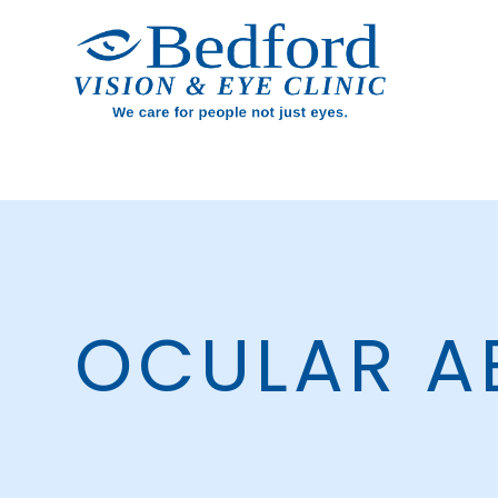
OCULAR A