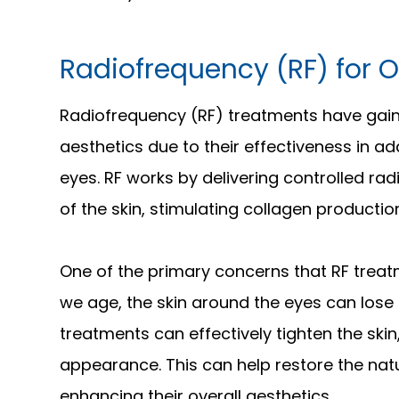
Radiofrequency (RF) for O
Radiofrequency (RF) treatments have gaine
aesthetics due to their effectiveness in 
eyes. RF works by delivering controlled ra
of the skin, stimulating collagen productio
One of the primary concerns that RF treat
we age, the skin around the eyes can lose e
treatments can effectively tighten the skin,
appearance. This can help restore the nat
enhancing their overall aesthetics.