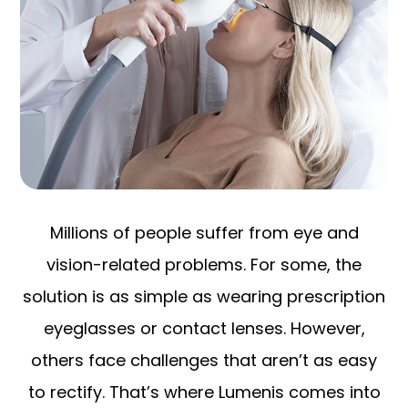
Millions of people suffer from eye and
vision-related problems. For some, the
solution is as simple as wearing prescription
eyeglasses or contact lenses. However,
others face challenges that aren’t as easy
to rectify. That’s where Lumenis comes into