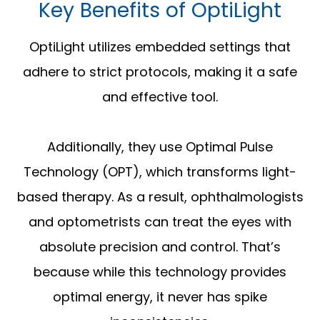
Key Benefits of OptiLight
OptiLight utilizes embedded settings that
adhere to strict protocols, making it a safe
and effective tool.
Additionally, they use Optimal Pulse
Technology (OPT), which transforms light-
based therapy. As a result, ophthalmologists
and optometrists can treat the eyes with
absolute precision and control. That’s
because while this technology provides
optimal energy, it never has spike