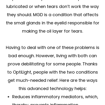
lubricated or when tears don’t work the way
they should. MGD is a condition that affects
the small glands in the eyelid responsible for
making the oil layer for tears.
Having to deal with one of these problems is
bad enough. However, living with both can
prove debilitating for some people. Thanks
to OptiLight, people with the two conditions
get much-needed relief. Here are the ways
this advanced technology helps:
Reduces inflammatory mediators, which,
thereby, prevents inflammation