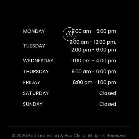
MONDAY
9:00 am - 5:00 pm
9:00 am - 12:00 pm,
TUESDAY
2:00 pm - 6:00 pm
WEDNESDAY
9:00 am - 4:00 pm
THURSDAY
9:00 am - 6:00 pm
FRIDAY
8:00 am - 1:00 pm
SATURDAY
Closed
SUNDAY
Closed
© 2026 Bedford Vision & Eye Clinic. All rights Reserved.