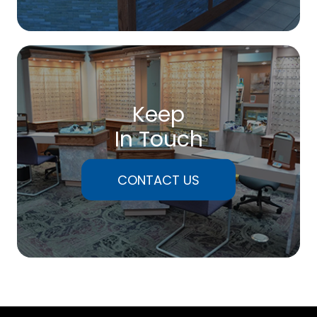
Keep
In Touch
CONTACT US