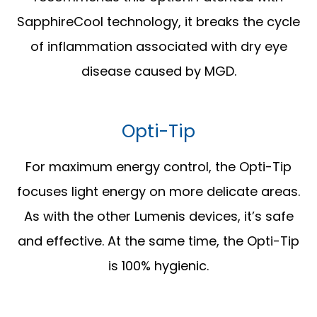
SapphireCool technology, it breaks the cycle
of inflammation associated with dry eye
disease caused by MGD.
Opti-Tip
For maximum energy control, the Opti-Tip
focuses light energy on more delicate areas.
As with the other Lumenis devices, it’s safe
and effective. At the same time, the Opti-Tip
is 100% hygienic.