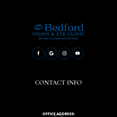
CONTACT INFO
OFFICE ADDRESS: