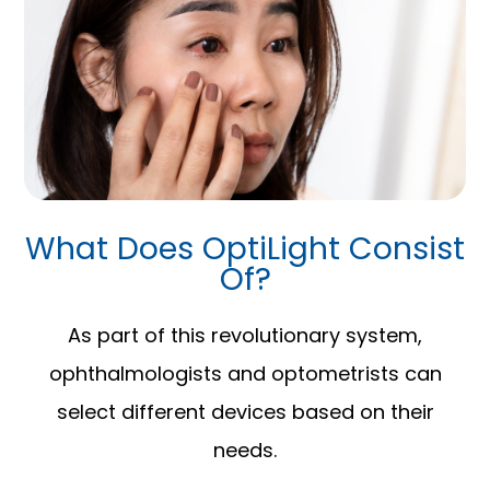
What Does OptiLight Consist
Of?
As part of this revolutionary system,
ophthalmologists and optometrists can
select different devices based on their
needs.