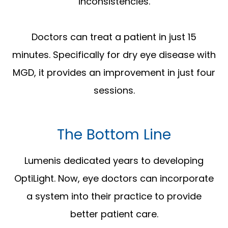
inconsistencies.
Doctors can treat a patient in just 15
minutes. Specifically for dry eye disease with
MGD, it provides an improvement in just four
sessions.
The Bottom Line
Lumenis dedicated years to developing
OptiLight. Now, eye doctors can incorporate
a system into their practice to provide
better patient care.