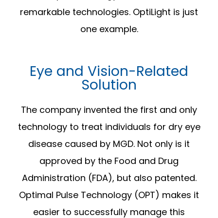
remarkable technologies. OptiLight is just
one example.
Eye and Vision-Related
Solution
The company invented the first and only
technology to treat individuals for dry eye
disease caused by MGD. Not only is it
approved by the Food and Drug
Administration (FDA), but also patented.
Optimal Pulse Technology (OPT) makes it
easier to successfully manage this