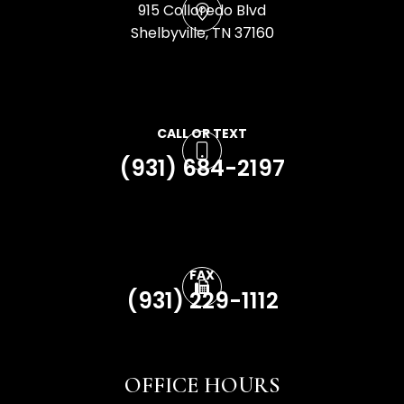
915 Colloredo Blvd
​​​​​​​Shelbyville, TN 37160
CALL OR TEXT
(931) 684-2197
FAX
(931) 229-1112
OFFICE HOURS