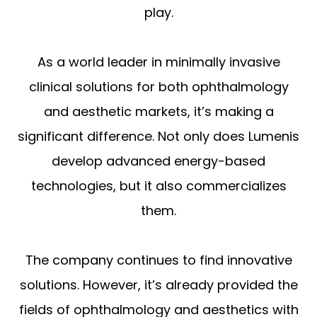
play.
As a world leader in minimally invasive
clinical solutions for both ophthalmology
and aesthetic markets, it’s making a
significant difference. Not only does Lumenis
develop advanced energy-based
technologies, but it also commercializes
them.
The company continues to find innovative
solutions. However, it’s already provided the
fields of ophthalmology and aesthetics with