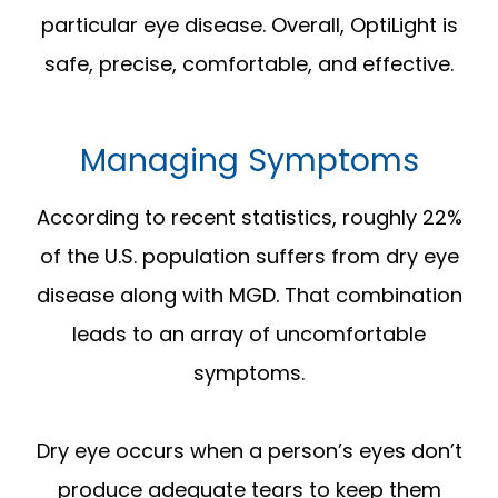
particular eye disease. Overall, OptiLight is
safe, precise, comfortable, and effective.
Managing Symptoms
According to recent statistics, roughly 22%
of the U.S. population suffers from dry eye
disease along with MGD. That combination
leads to an array of uncomfortable
symptoms.
Dry eye occurs when a person’s eyes don’t
produce adequate tears to keep them