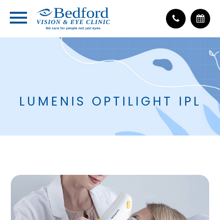
LUMENIS OPTILIGHT IPL