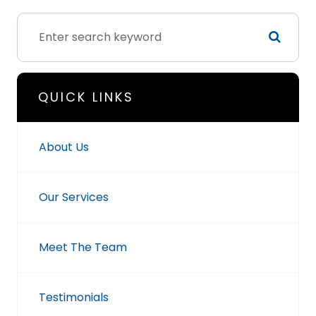
QUICK LINKS
About Us
Our Services
Meet The Team
Testimonials