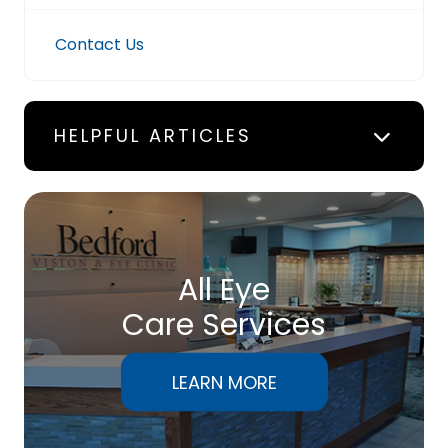
Contact Us
HELPFUL ARTICLES
All Eye
Care Services
LEARN MORE