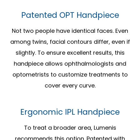
Patented OPT Handpiece
Not two people have identical faces. Even
among twins, facial contours differ, even if
slightly. To ensure excellent results, this
handpiece allows ophthalmologists and
optometrists to customize treatments to
cover every curve.
Ergonomic IPL Handpiece
To treat a broader area, Lumenis
recommends this option. Patented with