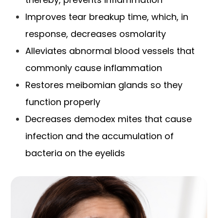
Improves tear breakup time, which, in
response, decreases osmolarity
Alleviates abnormal blood vessels that
commonly cause inflammation
Restores meibomian glands so they
function properly
Decreases demodex mites that cause
infection and the accumulation of
bacteria on the eyelids