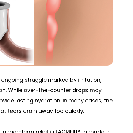
 ongoing struggle marked by irritation,
sion. While over-the-counter drops may
provide lasting hydration. In many cases, the
that tears drain away too quickly.
longer-term relief is LACRIFILL®, a modern