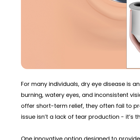
For many individuals, dry eye disease is an
burning, watery eyes, and inconsistent vi
offer short-term relief, they often fail to 
issue isn’t a lack of tear production - it’s 
One innovative option designed to provide 