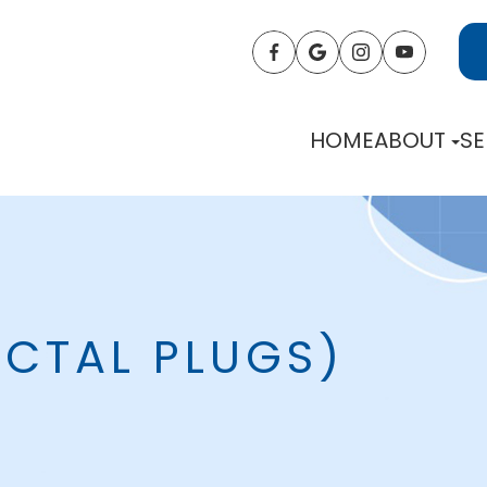
HOME
ABOUT
SE
NCTAL PLUGS)