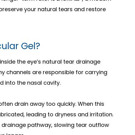
preserve your natural tears and restore
cular Gel?
d inside the eye’s natural tear drainage
iny channels are responsible for carrying
 into the nasal cavity.
 often drain away too quickly. When this
ricated, leading to dryness and irritation.
the drainage pathway, slowing tear outflow