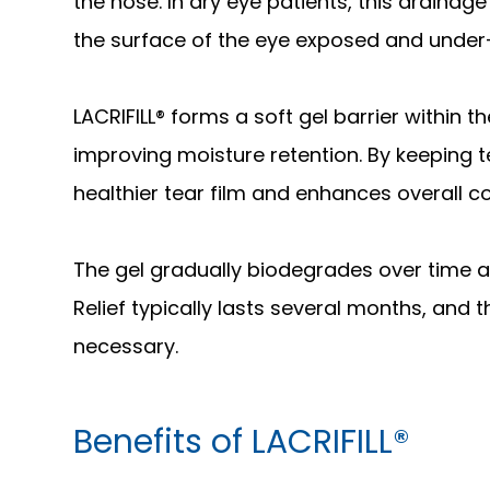
the nose. In dry eye patients, this drainag
the surface of the eye exposed and under
LACRIFILL® forms a soft gel barrier within 
improving moisture retention. By keeping t
healthier tear film and enhances overall c
The gel gradually biodegrades over time a
Relief typically lasts several months, an
necessary.
Benefits of LACRIFILL®