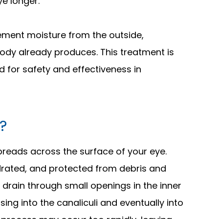
ye longer.
plement moisture from the outside,
 body already produces. This treatment is
d for safety and effectiveness in
?
 spreads across the surface of your eye.
drated, and protected from debris and
s drain through small openings in the inner
sing into the canaliculi and eventually into