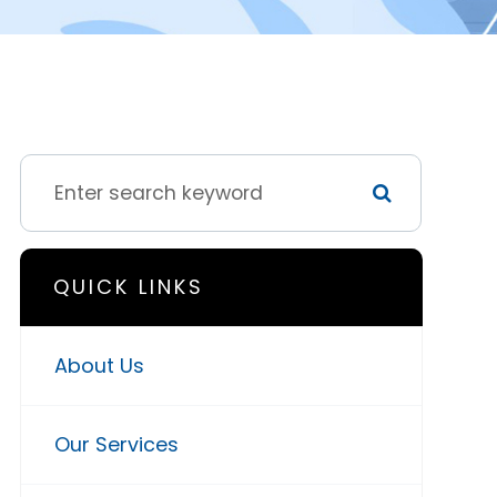
QUICK LINKS
About Us
Our Services