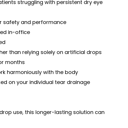
tients struggling with persistent dry eye
for safety and performance
ed in-office
red
er than relying solely on artificial drops
for months
rk harmoniously with the body
d on your individual tear drainage
drop use, this longer-lasting solution can