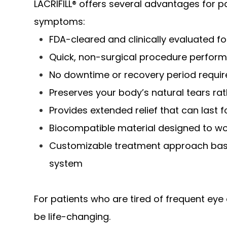
LACRIFILL® offers several advantages for pa
symptoms:
FDA-cleared and clinically evaluated 
Quick, non-surgical procedure perform
No downtime or recovery period requi
Preserves your body’s natural tears rath
Provides extended relief that can last 
Biocompatible material designed to wo
Customizable treatment approach base
system
For patients who are tired of frequent eye 
be life-changing.