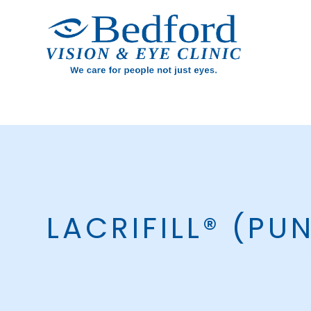
LACRIFILL® (PU