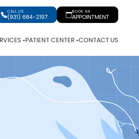
CALL US
BOOK AN
(931) 684-2197
APPOINTMENT
RVICES
PATIENT CENTER
CONTACT US