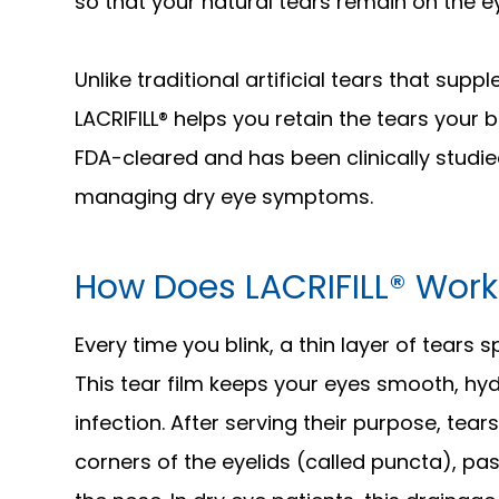
so that your natural tears remain on the e
Unlike traditional artificial tears that sup
LACRIFILL® helps you retain the tears your
FDA-cleared and has been clinically studie
managing dry eye symptoms.
How Does LACRIFILL® Work
Every time you blink, a thin layer of tears
This tear film keeps your eyes smooth, hy
infection. After serving their purpose, tear
corners of the eyelids (called puncta), pas