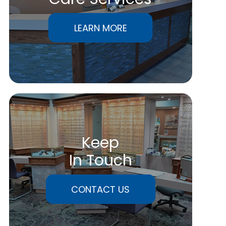
LEARN MORE
Keep
In Touch
CONTACT US