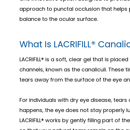
approach to punctal occlusion that helps 
balance to the ocular surface.
What Is LACRIFILL® Canali
LACRIFILL® is a soft, clear gel that is place
channels, known as the canaliculi. These t
tears away from the surface of the eye and
For individuals with dry eye disease, tears
happens, the eye does not stay properly lub
LACRIFILL® works by gently filling part of 