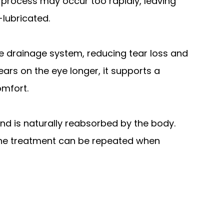
e process may occur too rapidly, leaving
-lubricated.
the drainage system, reducing tear loss and
ears on the eye longer, it supports a
omfort.
nd is naturally reabsorbed by the body.
d the treatment can be repeated when