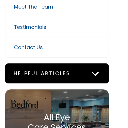
Meet The Team
Testimonials
Contact Us
HELPFUL ARTICLES
All Eye
Care Services