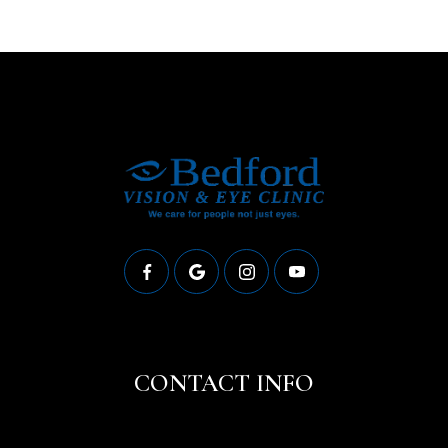
CONTACT INFO