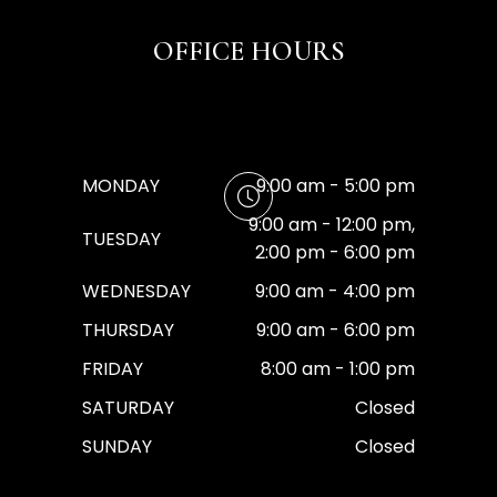
OFFICE HOURS
MONDAY
9:00 am - 5:00 pm
9:00 am - 12:00 pm,
TUESDAY
2:00 pm - 6:00 pm
WEDNESDAY
9:00 am - 4:00 pm
THURSDAY
9:00 am - 6:00 pm
FRIDAY
8:00 am - 1:00 pm
SATURDAY
Closed
SUNDAY
Closed