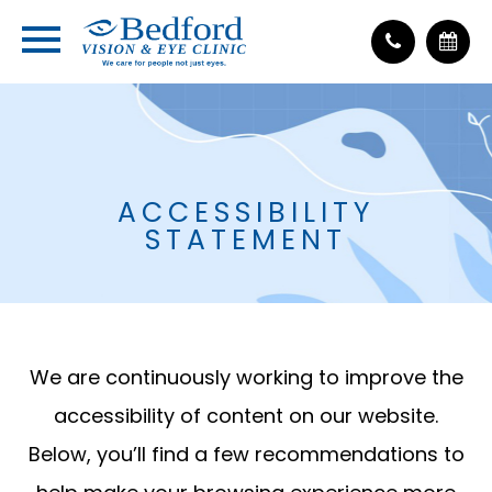
ACCESSIBILITY
STATEMENT
We are continuously working to improve the
accessibility of content on our website.
Below, you’ll find a few recommendations to