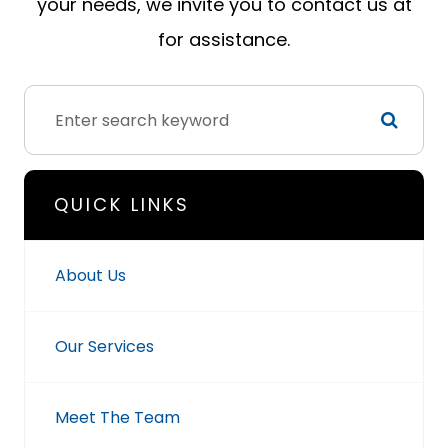
your needs, we invite you to contact us at
for assistance.
QUICK LINKS
About Us
Our Services
Meet The Team