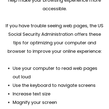
help make your browsing experience more
accessible.
If you have trouble seeing web pages, the US
Social Security Administration offers these
tips for optimizing your computer and
browser to improve your online experience:
Use your computer to read web pages
out loud
Use the keyboard to navigate screens
Increase text size
Magnify your screen