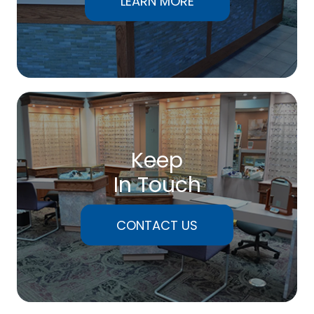
LEARN MORE
Keep
In Touch
CONTACT US