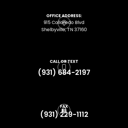
OFFICE ADDRESS:
915 Colloredo Blvd
​​​​​​​Shelbyville, TN 37160
CALL OR TEXT
(931) 684-2197
FAX
(931) 229-1112