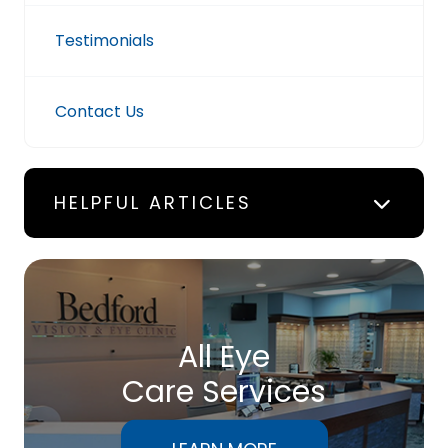
Testimonials
Contact Us
HELPFUL ARTICLES
All Eye
Care Services