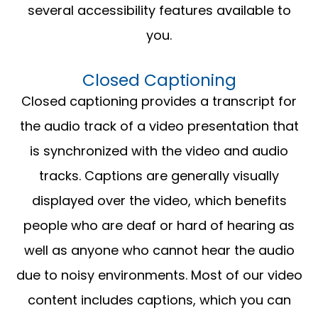
several accessibility features available to
you.
Closed Captioning
Closed captioning provides a transcript for
the audio track of a video presentation that
is synchronized with the video and audio
tracks. Captions are generally visually
displayed over the video, which benefits
people who are deaf or hard of hearing as
well as anyone who cannot hear the audio
due to noisy environments. Most of our video
content includes captions, which you can