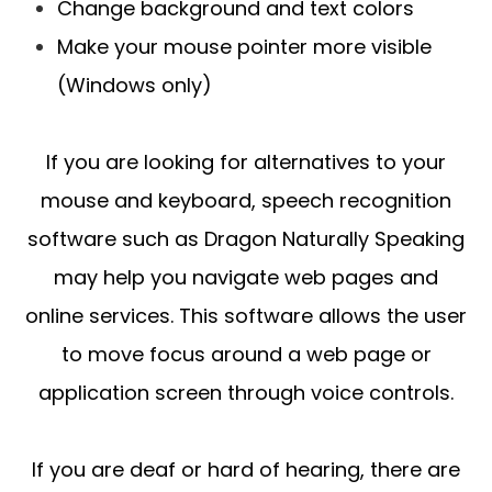
Change background and text colors
Make your mouse pointer more visible
(Windows only)
If you are looking for alternatives to your
mouse and keyboard, speech recognition
software such as Dragon Naturally Speaking
may help you navigate web pages and
online services. This software allows the user
to move focus around a web page or
application screen through voice controls.
If you are deaf or hard of hearing, there are