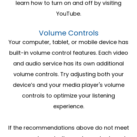
learn how to turn on and off by visiting
YouTube.
Volume Controls
Your computer, tablet, or mobile device has
built-in volume control features. Each video
and audio service has its own additional
volume controls. Try adjusting both your
device’s and your media player's volume
controls to optimize your listening
experience.
​​​​​​​If the recommendations above do not meet