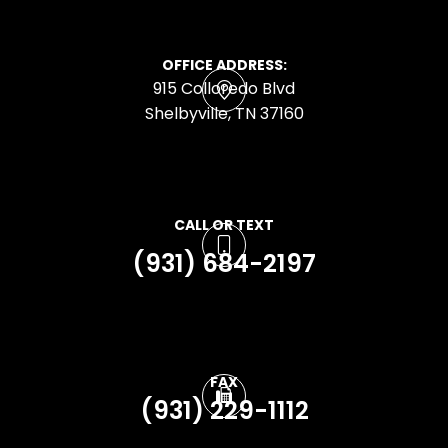
OFFICE ADDRESS:
915 Colloredo Blvd
​​​​​​​Shelbyville, TN 37160
CALL OR TEXT
(931) 684-2197
FAX
(931) 229-1112