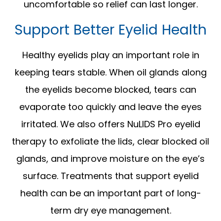
uncomfortable so relief can last longer.
Support Better Eyelid Health
Healthy eyelids play an important role in
keeping tears stable. When oil glands along
the eyelids become blocked, tears can
evaporate too quickly and leave the eyes
irritated. We also offers NuLIDS Pro eyelid
therapy to exfoliate the lids, clear blocked oil
glands, and improve moisture on the eye’s
surface. Treatments that support eyelid
health can be an important part of long-
term dry eye management.