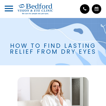
HOW TO FIND LASTING
RELIEF FROM DRY EYES