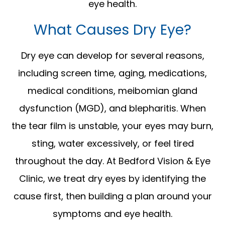
eye health.
What Causes Dry Eye?
Dry eye can develop for several reasons,
including screen time, aging, medications,
medical conditions, meibomian gland
dysfunction (MGD), and blepharitis. When
the tear film is unstable, your eyes may burn,
sting, water excessively, or feel tired
throughout the day. At Bedford Vision & Eye
Clinic, we treat dry eyes by identifying the
cause first, then building a plan around your
symptoms and eye health.