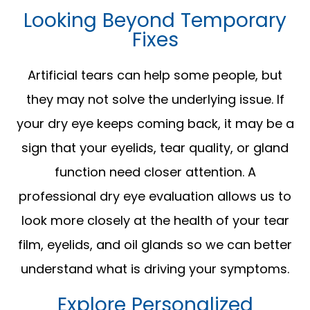
Looking Beyond Temporary
Fixes
Artificial tears can help some people, but
they may not solve the underlying issue. If
your dry eye keeps coming back, it may be a
sign that your eyelids, tear quality, or gland
function need closer attention. A
professional dry eye evaluation allows us to
look more closely at the health of your tear
film, eyelids, and oil glands so we can better
understand what is driving your symptoms.
Explore Personalized