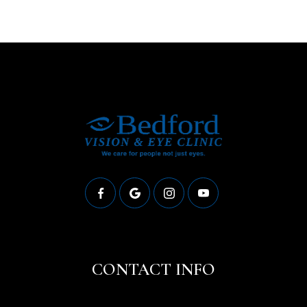
CONTACT INFO