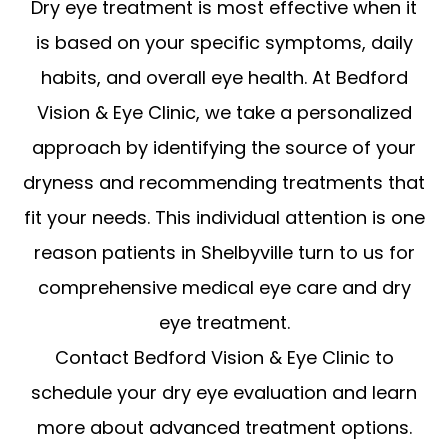
Dry eye treatment is most effective when it
is based on your specific symptoms, daily
habits, and overall eye health. At Bedford
Vision & Eye Clinic, we take a personalized
approach by identifying the source of your
dryness and recommending treatments that
fit your needs. This individual attention is one
reason patients in Shelbyville turn to us for
comprehensive medical eye care and dry
eye treatment.
Contact Bedford Vision & Eye Clinic to
schedule your dry eye evaluation and learn
more about advanced treatment options.