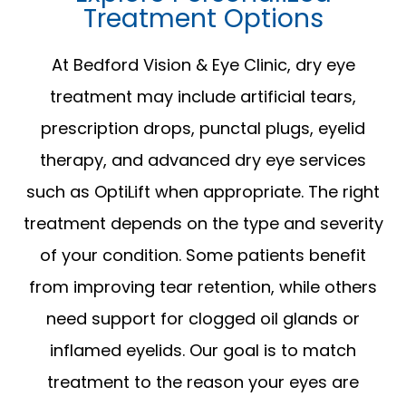
Treatment Options
At Bedford Vision & Eye Clinic, dry eye
treatment may include artificial tears,
prescription drops, punctal plugs, eyelid
therapy, and advanced dry eye services
such as OptiLift when appropriate. The right
treatment depends on the type and severity
of your condition. Some patients benefit
from improving tear retention, while others
need support for clogged oil glands or
inflamed eyelids. Our goal is to match
treatment to the reason your eyes are