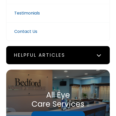
Testimonials
Contact Us
HELPFUL ARTICLES
All Eye
Care Services