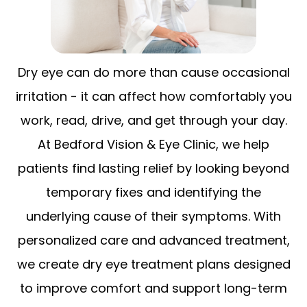
Dry eye can do more than cause occasional
irritation - it can affect how comfortably you
work, read, drive, and get through your day.
At Bedford Vision & Eye Clinic, we help
patients find lasting relief by looking beyond
temporary fixes and identifying the
underlying cause of their symptoms. With
personalized care and advanced treatment,
we create dry eye treatment plans designed
to improve comfort and support long-term