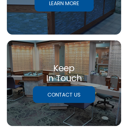
LEARN MORE
Keep
In Touch
CONTACT US