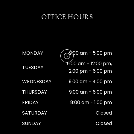
OFFICE HOURS
MONDAY
9:00 am - 5:00 pm
9:00 am - 12:00 pm,
TUESDAY
2:00 pm - 6:00 pm
WEDNESDAY
9:00 am - 4:00 pm
THURSDAY
9:00 am - 6:00 pm
FRIDAY
8:00 am - 1:00 pm
SATURDAY
Closed
SUNDAY
Closed