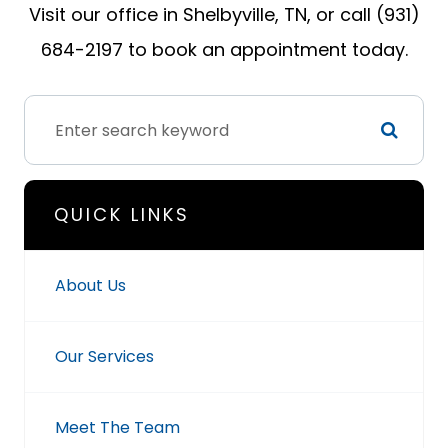
Visit our office in Shelbyville, TN, or call (931)
684-2197 to book an appointment today.
QUICK LINKS
About Us
Our Services
Meet The Team