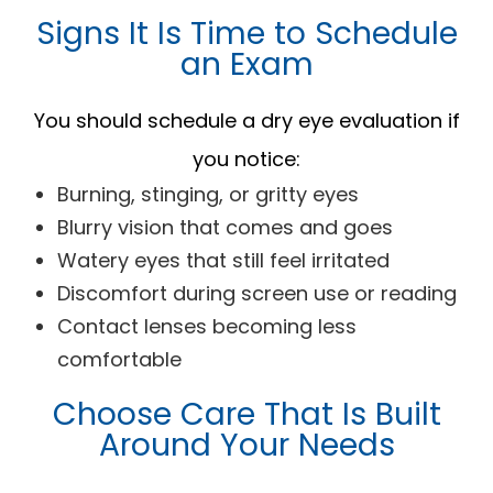
Signs It Is Time to Schedule
an Exam
You should schedule a dry eye evaluation if
you notice:
Burning, stinging, or gritty eyes
Blurry vision that comes and goes
Watery eyes that still feel irritated
Discomfort during screen use or reading
Contact lenses becoming less
comfortable
Choose Care That Is Built
Around Your Needs